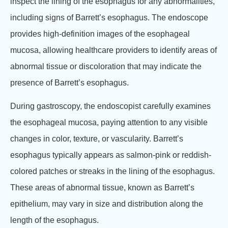
inspect the lining of the esophagus for any abnormalities,
including signs of Barrett’s esophagus. The endoscope
provides high-definition images of the esophageal
mucosa, allowing healthcare providers to identify areas of
abnormal tissue or discoloration that may indicate the
presence of Barrett’s esophagus.
During gastroscopy, the endoscopist carefully examines
the esophageal mucosa, paying attention to any visible
changes in color, texture, or vascularity. Barrett’s
esophagus typically appears as salmon-pink or reddish-
colored patches or streaks in the lining of the esophagus.
These areas of abnormal tissue, known as Barrett’s
epithelium, may vary in size and distribution along the
length of the esophagus.