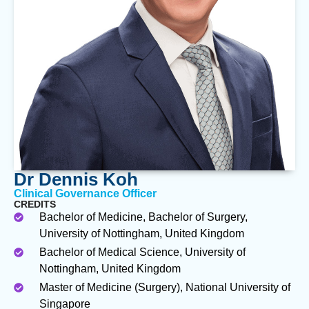
Dr Dennis Koh
Clinical Governance Officer
CREDITS
Bachelor of Medicine, Bachelor of Surgery,
University of Nottingham, United Kingdom
Bachelor of Medical Science, University of
Nottingham, United Kingdom
Master of Medicine (Surgery), National University of
Singapore