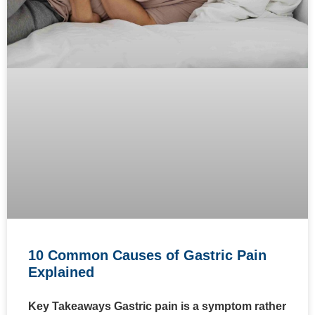
10 Common Causes of Gastric Pain
Explained
Key Takeaways Gastric pain is a symptom rather