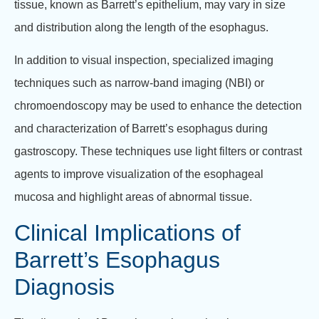
tissue, known as Barrett’s epithelium, may vary in size
and distribution along the length of the esophagus.
In addition to visual inspection, specialized imaging
techniques such as narrow-band imaging (NBI) or
chromoendoscopy may be used to enhance the detection
and characterization of Barrett’s esophagus during
gastroscopy. These techniques use light filters or contrast
agents to improve visualization of the esophageal
mucosa and highlight areas of abnormal tissue.
Clinical Implications of
Barrett’s Esophagus
Diagnosis