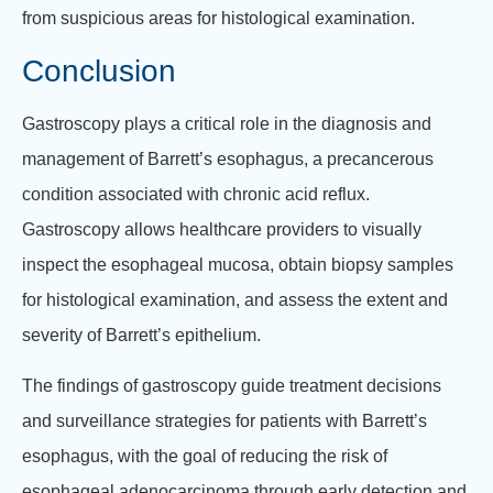
from suspicious areas for histological examination.
Conclusion
Gastroscopy plays a critical role in the diagnosis and
management of Barrett’s esophagus, a precancerous
condition associated with chronic acid reflux.
Gastroscopy allows healthcare providers to visually
inspect the esophageal mucosa, obtain biopsy samples
for histological examination, and assess the extent and
severity of Barrett’s epithelium.
The findings of gastroscopy guide treatment decisions
and surveillance strategies for patients with Barrett’s
esophagus, with the goal of reducing the risk of
esophageal adenocarcinoma through early detection and