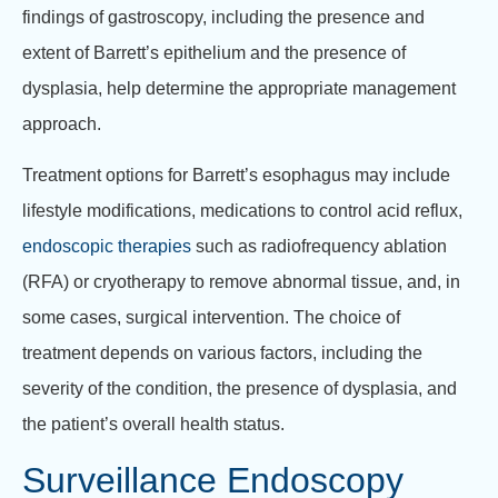
findings of gastroscopy, including the presence and
extent of Barrett’s epithelium and the presence of
dysplasia, help determine the appropriate management
approach.
Treatment options for Barrett’s esophagus may include
lifestyle modifications, medications to control acid reflux,
endoscopic therapies
such as radiofrequency ablation
(RFA) or cryotherapy to remove abnormal tissue, and, in
some cases, surgical intervention. The choice of
treatment depends on various factors, including the
severity of the condition, the presence of dysplasia, and
the patient’s overall health status.
Surveillance Endoscopy