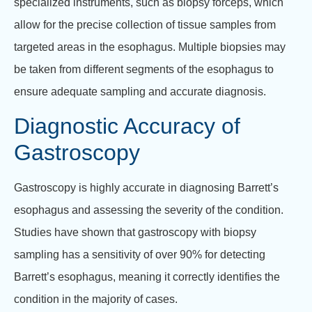
specialized instruments, such as biopsy forceps, which
allow for the precise collection of tissue samples from
targeted areas in the esophagus. Multiple biopsies may
be taken from different segments of the esophagus to
ensure adequate sampling and accurate diagnosis.
Diagnostic Accuracy of
Gastroscopy
Gastroscopy is highly accurate in diagnosing Barrett’s
esophagus and assessing the severity of the condition.
Studies have shown that gastroscopy with biopsy
sampling has a sensitivity of over 90% for detecting
Barrett’s esophagus, meaning it correctly identifies the
condition in the majority of cases.