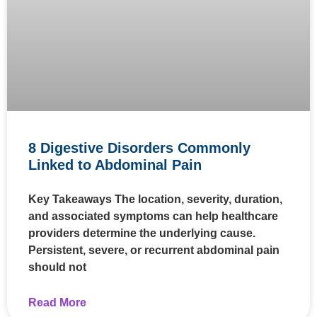
8 Digestive Disorders Commonly
Linked to Abdominal Pain
Key Takeaways The location, severity, duration,
and associated symptoms can help healthcare
providers determine the underlying cause.
Persistent, severe, or recurrent abdominal pain
should not
Read More