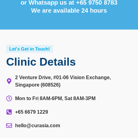
or Whatsapp us at
+65 9750 8783
We are available 24 hours
Let's Get in Touch!
Clinic Details
2 Venture Drive, #01-06 Vision Exchange,
Singapore (608526)
Mon to Fri 8AM-6PM, Sat 8AM-3PM
+65 6679 1229
hello@curasia.com