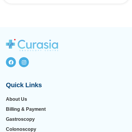
Quick Links
About Us
Billing & Payment
Gastroscopy
Colonoscopy