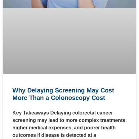
Why Delaying Screening May Cost
More Than a Colonoscopy Cost
Key Takeaways Delaying colorectal cancer
screening may lead to more complex treatments,
higher medical expenses, and poorer health
outcomes if disease is detected at a