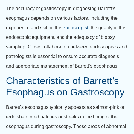
The accuracy of gastroscopy in diagnosing Barrett’s
esophagus depends on various factors, including the
experience and skill of the
endoscopist
, the quality of the
endoscopic equipment, and the adequacy of biopsy
sampling. Close collaboration between endoscopists and
pathologists is essential to ensure accurate diagnosis
and appropriate management of Barrett’s esophagus.
Characteristics of Barrett’s
Esophagus on Gastroscopy
Barrett’s esophagus typically appears as salmon-pink or
reddish-colored patches or streaks in the lining of the
esophagus during gastroscopy. These areas of abnormal