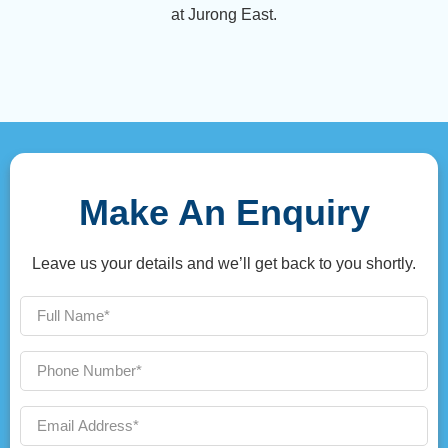
at Jurong East.
Make An Enquiry
Leave us your details and we’ll get back to you shortly.