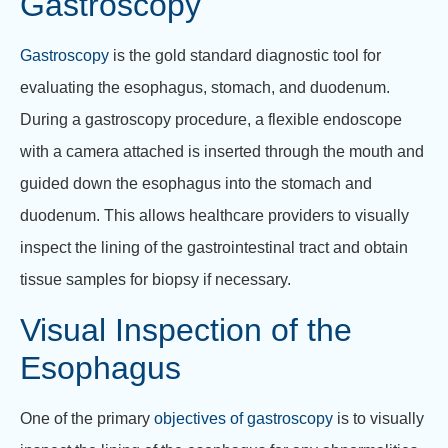
Gastroscopy
Gastroscopy
is the gold standard diagnostic tool for
evaluating the esophagus, stomach, and duodenum.
During a gastroscopy procedure, a flexible endoscope
with a camera attached is inserted through the mouth and
guided down the esophagus into the stomach and
duodenum. This allows healthcare providers to visually
inspect the lining of the gastrointestinal tract and obtain
tissue samples for biopsy if necessary.
Visual Inspection of the
Esophagus
One of the primary
objectives of gastroscopy
is to visually