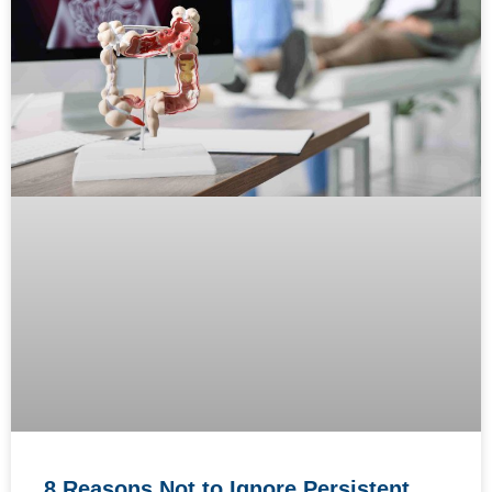
8 Reasons Not to Ignore Persistent