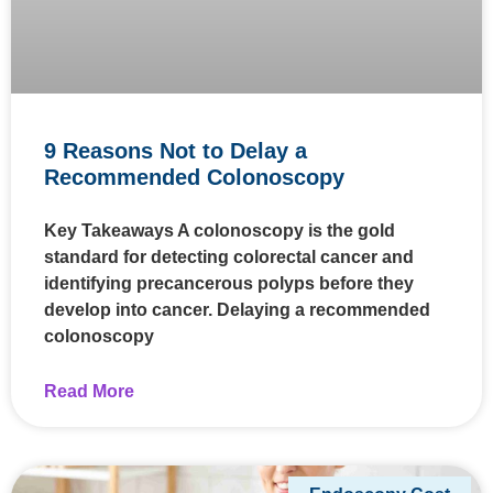
9 Reasons Not to Delay a
Recommended Colonoscopy
Key Takeaways A colonoscopy is the gold
standard for detecting colorectal cancer and
identifying precancerous polyps before they
develop into cancer. Delaying a recommended
colonoscopy
Read More