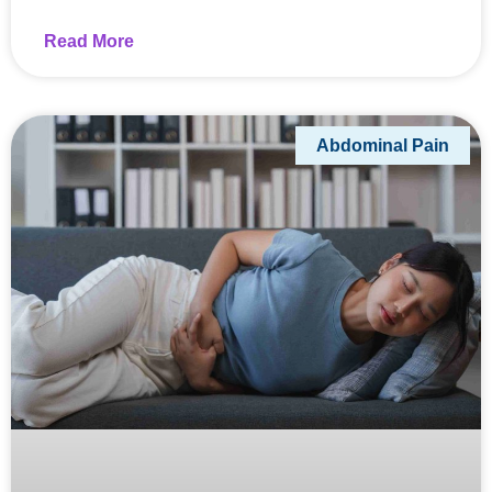
Read More
Abdominal Pain