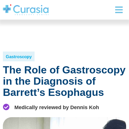
Gastroscopy
The Role of Gastroscopy
in the Diagnosis of
Barrett’s Esophagus
Medically reviewed by Dennis Koh