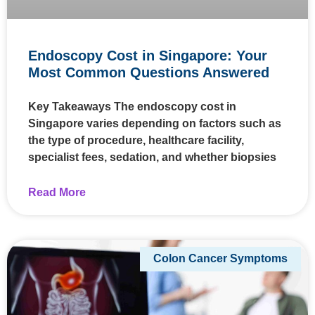
Endoscopy Cost in Singapore: Your
Most Common Questions Answered
Key Takeaways The endoscopy cost in
Singapore varies depending on factors such as
the type of procedure, healthcare facility,
specialist fees, sedation, and whether biopsies
Read More
Colon Cancer Symptoms