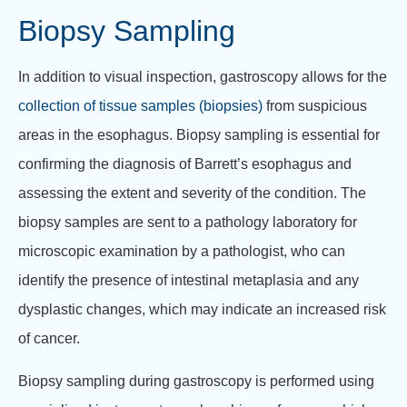
Biopsy Sampling
In addition to visual inspection, gastroscopy allows for the
collection of tissue samples (biopsies)
from suspicious
areas in the esophagus. Biopsy sampling is essential for
confirming the diagnosis of Barrett’s esophagus and
assessing the extent and severity of the condition. The
biopsy samples are sent to a pathology laboratory for
microscopic examination by a pathologist, who can
identify the presence of intestinal metaplasia and any
dysplastic changes, which may indicate an increased risk
of cancer.
Biopsy sampling during gastroscopy is performed using