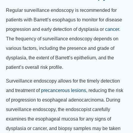
Regular surveillance endoscopy is recommended for
patients with Barrett’s esophagus to monitor for disease
progression and early detection of dysplasia or
cancer
.
The frequency of surveillance endoscopy depends on
various factors, including the presence and grade of
dysplasia, the extent of Barrett’s epithelium, and the
patient’s overall risk profile.
Surveillance endoscopy allows for the timely detection
and treatment of
precancerous lesions
, reducing the risk
of progression to esophageal adenocarcinoma. During
surveillance endoscopy, the endoscopist carefully
examines the esophageal mucosa for any signs of
dysplasia or cancer, and biopsy samples may be taken