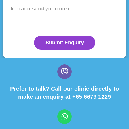
Submit Enquiry
Prefer to talk? Call our clinic directly to
make an enquiry at
+65 6679 1229