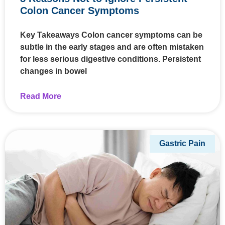
Colon Cancer Symptoms
Key Takeaways Colon cancer symptoms can be
subtle in the early stages and are often mistaken
for less serious digestive conditions. Persistent
changes in bowel
Read More
Gastric Pain