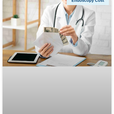
Endoscopy Cost