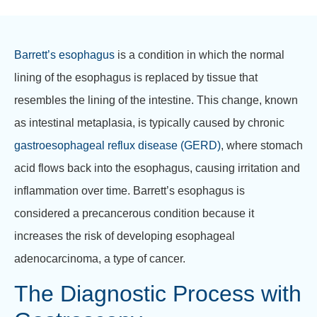
Barrett’s esophagus
is a condition in which the normal
lining of the esophagus is replaced by tissue that
resembles the lining of the intestine. This change, known
as intestinal metaplasia, is typically caused by chronic
gastroesophageal reflux disease (GERD)
, where stomach
acid flows back into the esophagus, causing irritation and
inflammation over time. Barrett’s esophagus is
considered a precancerous condition because it
increases the risk of developing esophageal
adenocarcinoma, a type of cancer.
The Diagnostic Process with