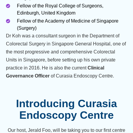
Fellow of the Royal College of Surgeons,
Edinburgh, United Kingdom
Fellow of the Academy of Medicine of Singapore
(Surgery)
Dr Koh was a consultant surgeon in the Department of
Colorectal Surgery in Singapore General Hospital, one of
the most progressive and comprehensive Colorectal
Units in Singapore, before setting up his own private
practice in 2016. He is also the current
Clinical
Governance Officer
of Curasia Endoscopy Centre.
Introducing Curasia
Endoscopy Centre
Our host, Jerald Foo, will be taking you to our first centre