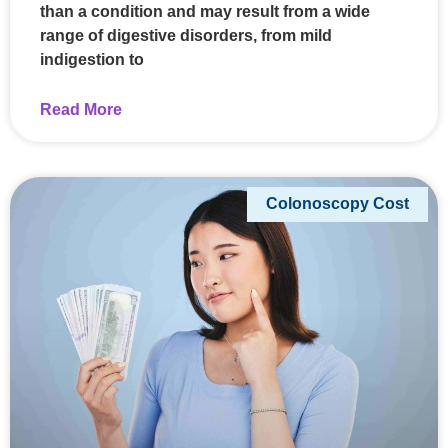
than a condition and may result from a wide
range of digestive disorders, from mild
indigestion to
Read More
Colonoscopy Cost