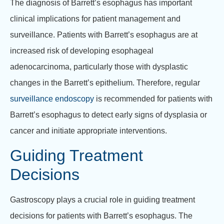
The diagnosis of Barrett’s esophagus has important
clinical implications for patient management and
surveillance. Patients with Barrett’s esophagus are at
increased risk of developing esophageal
adenocarcinoma, particularly those with dysplastic
changes in the Barrett’s epithelium. Therefore, regular
surveillance endoscopy
is recommended for patients with
Barrett’s esophagus to detect early signs of dysplasia or
cancer and initiate appropriate interventions.
Guiding Treatment
Decisions
Gastroscopy plays a crucial role in guiding treatment
decisions for patients with Barrett’s esophagus. The