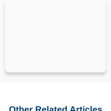
Other Related Articles