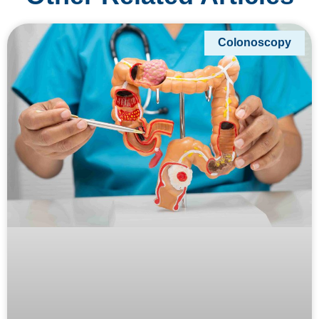
Colonoscopy