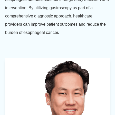
intervention. By utilizing gastroscopy as part of a
comprehensive diagnostic approach, healthcare
providers can improve patient outcomes and reduce the
burden of esophageal cancer.