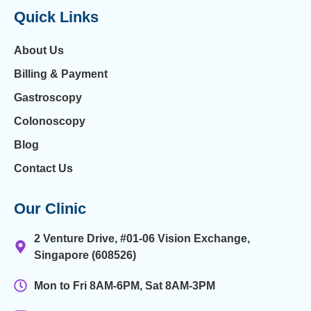
Quick Links
About Us
Billing & Payment
Gastroscopy
Colonoscopy
Blog
Contact Us
Our Clinic
2 Venture Drive, #01-06 Vision Exchange,
Singapore (608526)
Mon to Fri 8AM-6PM, Sat 8AM-3PM