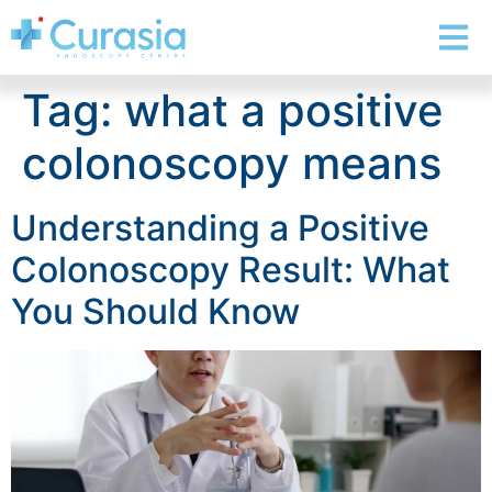
Tag:
what a positive
colonoscopy means
Understanding a Positive
Colonoscopy Result: What
You Should Know