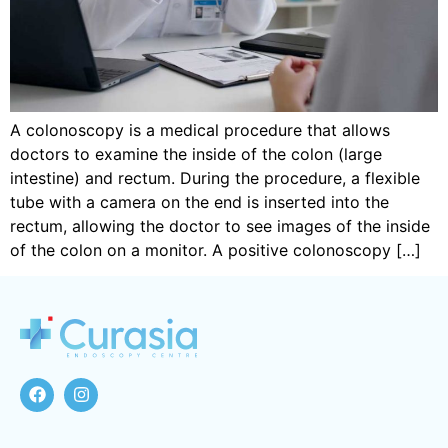
A colonoscopy is a medical procedure that allows
doctors to examine the inside of the colon (large
intestine) and rectum. During the procedure, a flexible
tube with a camera on the end is inserted into the
rectum, allowing the doctor to see images of the inside
of the colon on a monitor. A positive colonoscopy […]