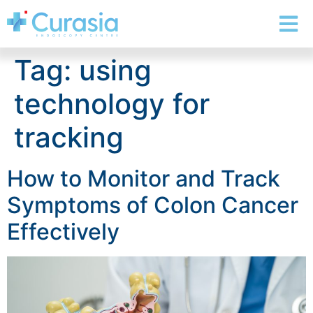
Tag:
using
technology for
tracking
How to Monitor and Track
Symptoms of Colon Cancer
Effectively