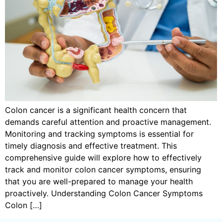
Colon cancer is a significant health concern that
demands careful attention and proactive management.
Monitoring and tracking symptoms is essential for
timely diagnosis and effective treatment. This
comprehensive guide will explore how to effectively
track and monitor colon cancer symptoms, ensuring
that you are well-prepared to manage your health
proactively. Understanding Colon Cancer Symptoms
Colon […]