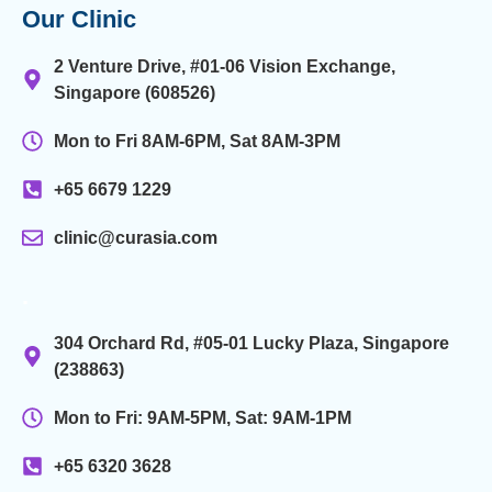
Our Clinic
2 Venture Drive, #01-06 Vision Exchange,
Singapore (608526)
Mon to Fri 8AM-6PM, Sat 8AM-3PM
+65 6679 1229
clinic@curasia.com
.
304 Orchard Rd, #05-01 Lucky Plaza, Singapore
(238863)
Mon to Fri: 9AM-5PM, Sat: 9AM-1PM
+65 6320 3628