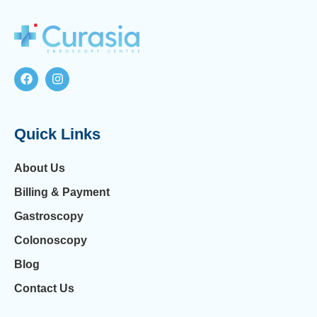
Quick Links
About Us
Billing & Payment
Gastroscopy
Colonoscopy
Blog
Contact Us