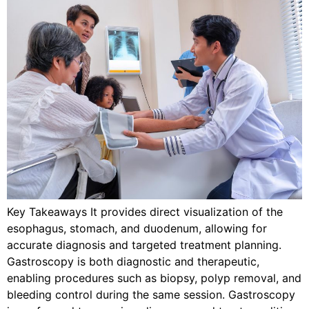
Key Takeaways It provides direct visualization of the
esophagus, stomach, and duodenum, allowing for
accurate diagnosis and targeted treatment planning.
Gastroscopy is both diagnostic and therapeutic,
enabling procedures such as biopsy, polyp removal, and
bleeding control during the same session. Gastroscopy