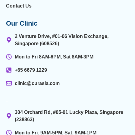
Contact Us
Our Clinic
2 Venture Drive, #01-06 Vision Exchange,
Singapore (608526)
Mon to Fri 8AM-6PM, Sat 8AM-3PM
+65 6679 1229
clinic@curasia.com
.
304 Orchard Rd, #05-01 Lucky Plaza, Singapore
(238863)
Mon to Fri: 9AM-5PM, Sat: 9AM-1PM