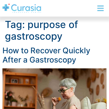
Tag:
purpose of
gastroscopy
How to Recover Quickly
After a Gastroscopy