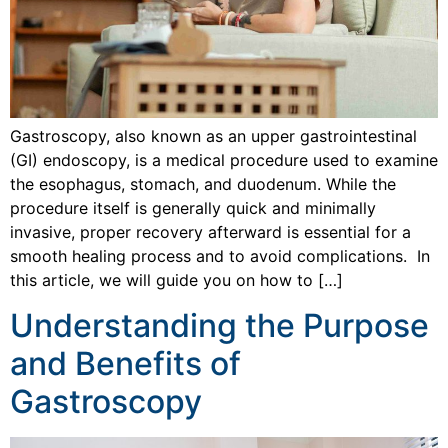
Gastroscopy, also known as an upper gastrointestinal
(GI) endoscopy, is a medical procedure used to examine
the esophagus, stomach, and duodenum. While the
procedure itself is generally quick and minimally
invasive, proper recovery afterward is essential for a
smooth healing process and to avoid complications. In
this article, we will guide you on how to […]
Understanding the Purpose
and Benefits of
Gastroscopy