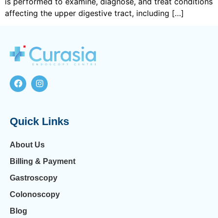
is performed to examine, diagnose, and treat conditions
affecting the upper digestive tract, including […]
Quick Links
About Us
Billing & Payment
Gastroscopy
Colonoscopy
Blog