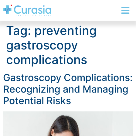
Tag:
preventing
gastroscopy
complications
Gastroscopy Complications:
Recognizing and Managing
Potential Risks