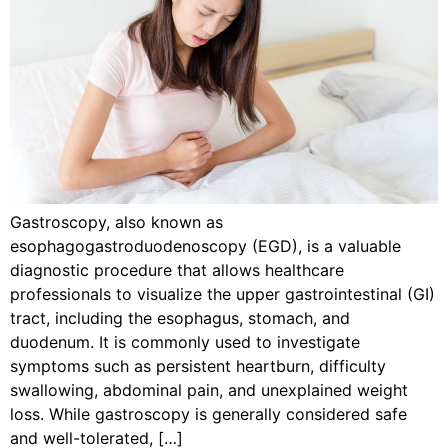
Gastroscopy, also known as
esophagogastroduodenoscopy (EGD), is a valuable
diagnostic procedure that allows healthcare
professionals to visualize the upper gastrointestinal (GI)
tract, including the esophagus, stomach, and
duodenum. It is commonly used to investigate
symptoms such as persistent heartburn, difficulty
swallowing, abdominal pain, and unexplained weight
loss. While gastroscopy is generally considered safe
and well-tolerated, […]