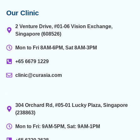
Our Clinic
2 Venture Drive, #01-06 Vision Exchange,
Singapore (608526)
Mon to Fri 8AM-6PM, Sat 8AM-3PM
+65 6679 1229
clinic@curasia.com
.
304 Orchard Rd, #05-01 Lucky Plaza, Singapore
(238863)
Mon to Fri: 9AM-5PM, Sat: 9AM-1PM