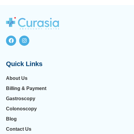
Quick Links
About Us
Billing & Payment
Gastroscopy
Colonoscopy
Blog
Contact Us