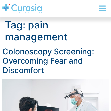
Tag:
pain
management
Colonoscopy Screening:
Overcoming Fear and
Discomfort