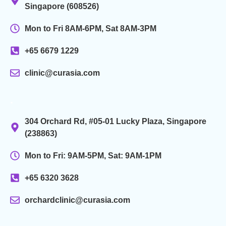
Singapore (608526)
Mon to Fri 8AM-6PM, Sat 8AM-3PM
+65 6679 1229
clinic@curasia.com
.
304 Orchard Rd, #05-01 Lucky Plaza, Singapore
(238863)
Mon to Fri: 9AM-5PM, Sat: 9AM-1PM
+65 6320 3628
orchardclinic@curasia.com