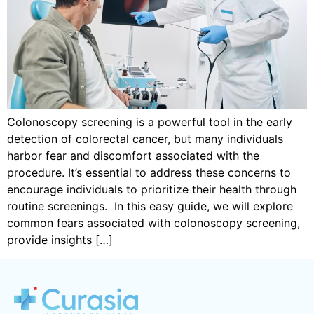
Colonoscopy screening is a powerful tool in the early
detection of colorectal cancer, but many individuals
harbor fear and discomfort associated with the
procedure. It’s essential to address these concerns to
encourage individuals to prioritize their health through
routine screenings. In this easy guide, we will explore
common fears associated with colonoscopy screening,
provide insights […]