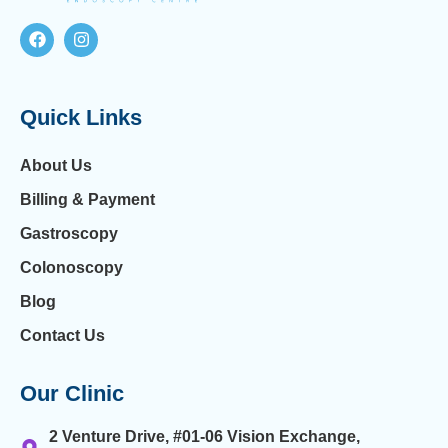
Quick Links
About Us
Billing & Payment
Gastroscopy
Colonoscopy
Blog
Contact Us
Our Clinic
2 Venture Drive, #01-06 Vision Exchange,