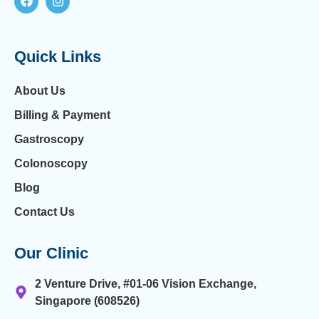
Quick Links
About Us
Billing & Payment
Gastroscopy
Colonoscopy
Blog
Contact Us
Our Clinic
2 Venture Drive, #01-06 Vision Exchange,
Singapore (608526)