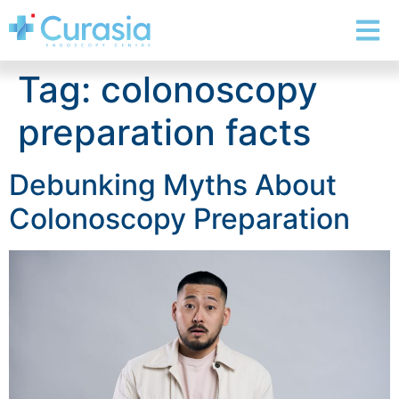
Tag:
colonoscopy
preparation facts
Debunking Myths About
Colonoscopy Preparation