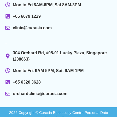
Mon to Fri 8AM-6PM, Sat 8AM-3PM
+65 6679 1229
clinic@curasia.com
.
304 Orchard Rd, #05-01 Lucky Plaza, Singapore
(238863)
Mon to Fri: 9AM-5PM, Sat: 9AM-1PM
+65 6320 3628
orchardclinic@curasia.com
2022 Copyright © Curasia Endoscopy Centre Personal Data