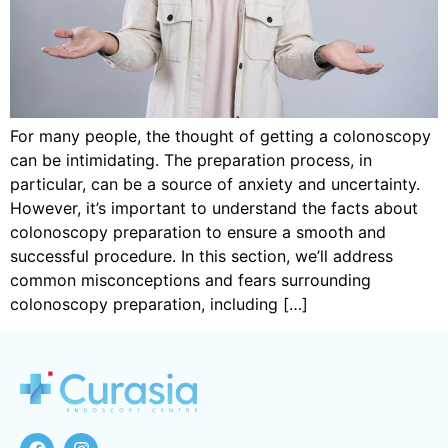
For many people, the thought of getting a colonoscopy
can be intimidating. The preparation process, in
particular, can be a source of anxiety and uncertainty.
However, it’s important to understand the facts about
colonoscopy preparation to ensure a smooth and
successful procedure. In this section, we’ll address
common misconceptions and fears surrounding
colonoscopy preparation, including […]