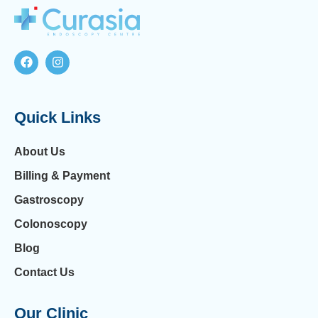
Quick Links
About Us
Billing & Payment
Gastroscopy
Colonoscopy
Blog
Contact Us
Our Clinic