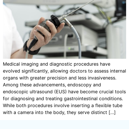
Medical imaging and diagnostic procedures have
evolved significantly, allowing doctors to assess internal
organs with greater precision and less invasiveness.
Among these advancements, endoscopy and
endoscopic ultrasound (EUS) have become crucial tools
for diagnosing and treating gastrointestinal conditions.
While both procedures involve inserting a flexible tube
with a camera into the body, they serve distinct […]