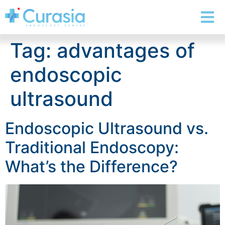
Tag:
advantages of
endoscopic
ultrasound
Endoscopic Ultrasound vs.
Traditional Endoscopy:
What’s the Difference?