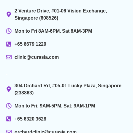
2 Venture Drive, #01-06 Vision Exchange,
Singapore (608526)
Mon to Fri 8AM-6PM, Sat 8AM-3PM
+65 6679 1229
clinic@curasia.com
.
304 Orchard Rd, #05-01 Lucky Plaza, Singapore
(238863)
Mon to Fri: 9AM-5PM, Sat: 9AM-1PM
+65 6320 3628
orchardclinic@curasia.com