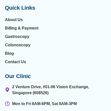
Quick Links
About Us
Billing & Payment
Gastroscopy
Colonoscopy
Blog
Contact Us
Our Clinic
2 Venture Drive, #01-06 Vision Exchange,
Singapore (608526)
Mon to Fri 8AM-6PM, Sat 8AM-3PM