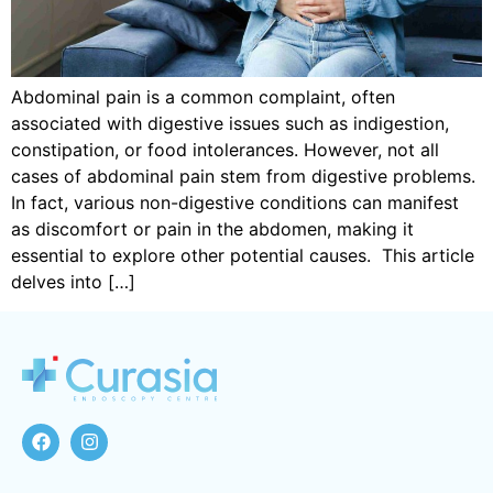
Abdominal pain is a common complaint, often
associated with digestive issues such as indigestion,
constipation, or food intolerances. However, not all
cases of abdominal pain stem from digestive problems.
In fact, various non-digestive conditions can manifest
as discomfort or pain in the abdomen, making it
essential to explore other potential causes. This article
delves into […]