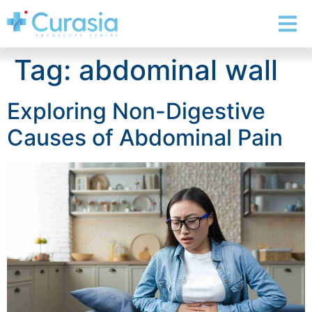
Tag:
abdominal wall
Exploring Non-Digestive
Causes of Abdominal Pain