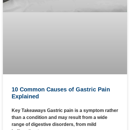
10 Common Causes of Gastric Pain
Explained
Key Takeaways Gastric pain is a symptom rather
than a condition and may result from a wide
range of digestive disorders, from mild