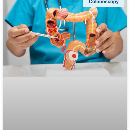
Colonoscopy