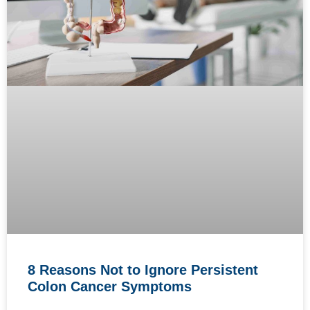
8 Reasons Not to Ignore Persistent
Colon Cancer Symptoms