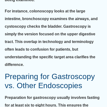
For instance, colonoscopy looks at the large
intestine, bronchoscopy examines the airways, and
cystoscopy checks the bladder. Gastroscopy is
simply the version focused on the upper digestive
tract. This overlap in technology and terminology
often leads to confusion for patients, but
understanding the specific target area clarifies the
difference.
Preparing for Gastroscopy
vs. Other Endoscopies
Preparation for gastroscopy usually involves fasting
for at least six to eight hours. This ensures the