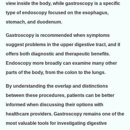
view inside the body, while gastroscopy is a specific
type of endoscopy focused on the esophagus,
stomach, and duodenum.
Gastroscopy is recommended when symptoms
suggest problems in the upper digestive tract, and it
offers both diagnostic and therapeutic benefits.
Endoscopy more broadly can examine many other
parts of the body, from the colon to the lungs.
By understanding the overlap and distinctions
between these procedures, patients can be better
informed when discussing their options with
healthcare providers. Gastroscopy remains one of the
most valuable tools for investigating digestive