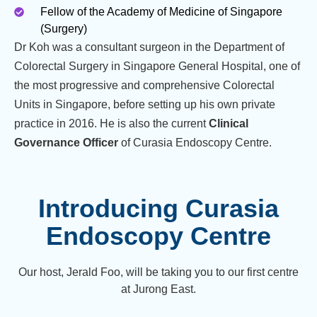
Fellow of the Academy of Medicine of Singapore
(Surgery)
Dr Koh was a consultant surgeon in the Department of
Colorectal Surgery in Singapore General Hospital, one of
the most progressive and comprehensive Colorectal
Units in Singapore, before setting up his own private
practice in 2016. He is also the current
Clinical
Governance Officer
of Curasia Endoscopy Centre.
Introducing Curasia
Endoscopy Centre
Our host, Jerald Foo, will be taking you to our first centre
at Jurong East.