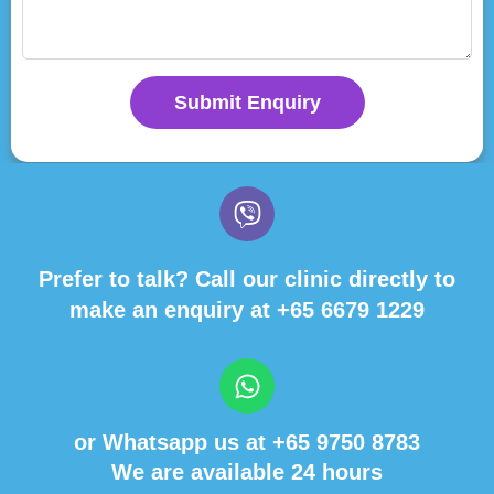
Submit Enquiry
Prefer to talk? Call our clinic directly to
make an enquiry at
+65 6679 1229
or Whatsapp us at
+65 9750 8783
We are available 24 hours