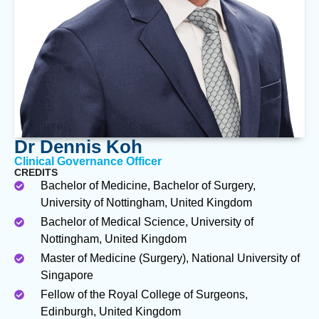
Dr Dennis Koh
Clinical Governance Officer
CREDITS
Bachelor of Medicine, Bachelor of Surgery,
University of Nottingham, United Kingdom
Bachelor of Medical Science, University of
Nottingham, United Kingdom
Master of Medicine (Surgery), National University of
Singapore
Fellow of the Royal College of Surgeons,
Edinburgh, United Kingdom