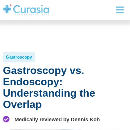
Gastroscopy
Gastroscopy vs.
Endoscopy:
Understanding the
Overlap
Medically reviewed by Dennis Koh