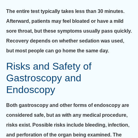
The entire test typically takes less than 30 minutes.
Afterward, patients may feel bloated or have a mild
sore throat, but these symptoms usually pass quickly.
Recovery depends on whether sedation was used,
but most people can go home the same day.
Risks and Safety of
Gastroscopy and
Endoscopy
Both gastroscopy and other forms of endoscopy are
considered safe, but as with any medical procedure,
risks exist. Possible risks include bleeding, infection,
and perforation of the organ being examined. The