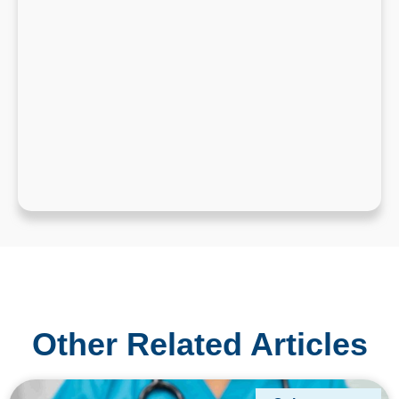
Other Related Articles