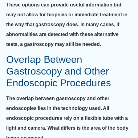
These options can provide useful information but
may not allow for biopsies or immediate treatment in
the way that gastroscopy does. In many cases, if
abnormalities are detected with these alternative
tests, a gastroscopy may still be needed.
Overlap Between
Gastroscopy and Other
Endoscopic Procedures
The overlap between gastroscopy and other
endoscopies lies in the technology used. All
endoscopic procedures rely on a flexible tube with a
light and camera. What differs is the area of the body
being examined.