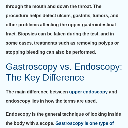
through the mouth and down the throat. The
procedure helps detect ulcers, gastritis, tumors, and
other problems affecting the upper gastrointestinal
tract. Biopsies can be taken during the test, and in
some cases, treatments such as removing polyps or
stopping bleeding can also be performed.
Gastroscopy vs. Endoscopy:
The Key Difference
The main difference between
upper endoscopy
and
endoscopy lies in how the terms are used.
Endoscopy is the general technique of looking inside
the body with a scope.
Gastroscopy is one type of