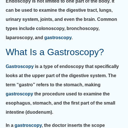
Endoscopy is not limited to one part of the body. It
can be used to examine the digestive tract, lungs,
urinary system, joints, and even the brain. Common
types include colonoscopy, bronchoscopy,
laparoscopy, and
gastroscopy
.
What Is a Gastroscopy?
Gastroscopy
is a type of endoscopy that specifically
looks at the upper part of the digestive system. The
term “gastro” refers to the stomach, making
gastroscopy
the procedure used to examine the
esophagus, stomach, and the first part of the small
intestine (duodenum).
In a
gastroscopy
, the doctor inserts the scope