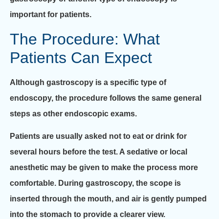
important for patients.
The Procedure: What
Patients Can Expect
Although gastroscopy is a specific type of
endoscopy, the procedure follows the same general
steps as other endoscopic exams.
Patients are usually asked not to eat or drink for
several hours before the test. A sedative or local
anesthetic may be given to make the process more
comfortable. During gastroscopy, the scope is
inserted through the mouth, and air is gently pumped
into the stomach to provide a clearer view.