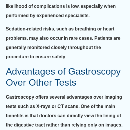
likelihood of complications is low, especially when
performed by experienced specialists.
Sedation-related risks, such as breathing or heart
problems, may also occur in rare cases. Patients are
generally monitored closely throughout the
procedure to ensure safety.
Advantages of Gastroscopy
Over Other Tests
Gastroscopy offers several advantages over imaging
tests such as X-rays or CT scans. One of the main
benefits is that doctors can directly view the lining of
the digestive tract rather than relying only on images.