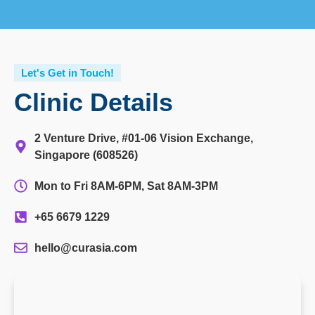
Let's Get in Touch!
Clinic Details
2 Venture Drive, #01-06 Vision Exchange,
Singapore (608526)
Mon to Fri 8AM-6PM, Sat 8AM-3PM
+65 6679 1229
hello@curasia.com