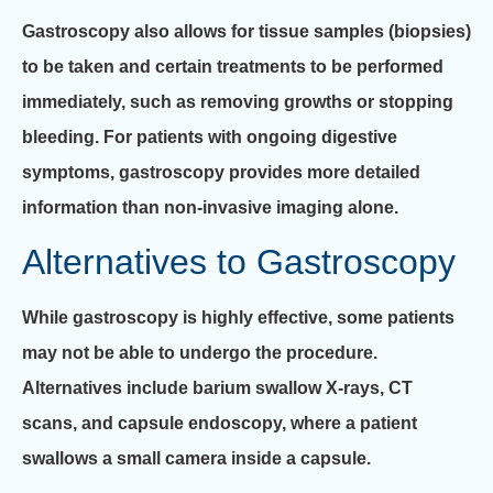
Gastroscopy also allows for tissue samples (biopsies)
to be taken and certain treatments to be performed
immediately, such as removing growths or stopping
bleeding. For patients with ongoing digestive
symptoms, gastroscopy provides more detailed
information than non-invasive imaging alone.
Alternatives to Gastroscopy
While gastroscopy is highly effective, some patients
may not be able to undergo the procedure.
Alternatives include barium swallow X-rays, CT
scans, and capsule endoscopy, where a patient
swallows a small camera inside a capsule.