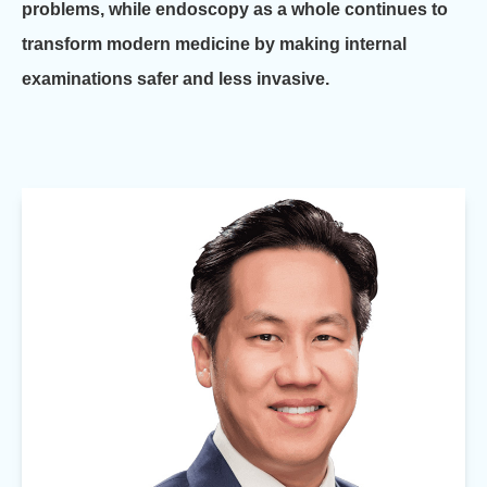
problems, while endoscopy as a whole continues to
transform modern medicine by making internal
examinations safer and less invasive.