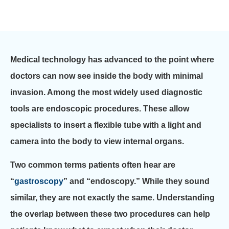
Medical technology has advanced to the point where
doctors can now see inside the body with minimal
invasion. Among the most widely used diagnostic
tools are endoscopic procedures. These allow
specialists to insert a flexible tube with a light and
camera into the body to view internal organs.
Two common terms patients often hear are
“
gastroscopy
” and “endoscopy.” While they sound
similar, they are not exactly the same. Understanding
the overlap between these two procedures can help