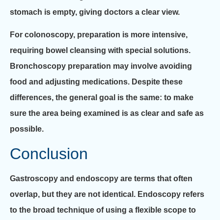
stomach is empty, giving doctors a clear view.
For colonoscopy, preparation is more intensive,
requiring bowel cleansing with special solutions.
Bronchoscopy preparation may involve avoiding
food and adjusting medications. Despite these
differences, the general goal is the same: to make
sure the area being examined is as clear and safe as
possible.
Conclusion
Gastroscopy and endoscopy are terms that often
overlap, but they are not identical. Endoscopy refers
to the broad technique of using a flexible scope to