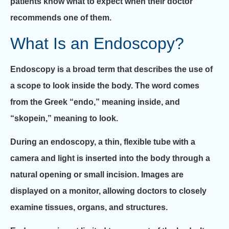
patients know what to expect when their doctor
recommends one of them.
What Is an Endoscopy?
Endoscopy is a broad term that describes the use of
a scope to look inside the body. The word comes
from the Greek “endo,” meaning inside, and
“skopein,” meaning to look.
During an endoscopy, a thin, flexible tube with a
camera and light is inserted into the body through a
natural opening or small incision. Images are
displayed on a monitor, allowing doctors to closely
examine tissues, organs, and structures.