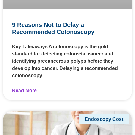
9 Reasons Not to Delay a
Recommended Colonoscopy
Key Takeaways A colonoscopy is the gold
standard for detecting colorectal cancer and
identifying precancerous polyps before they
develop into cancer. Delaying a recommended
colonoscopy
Read More
Endoscopy Cost