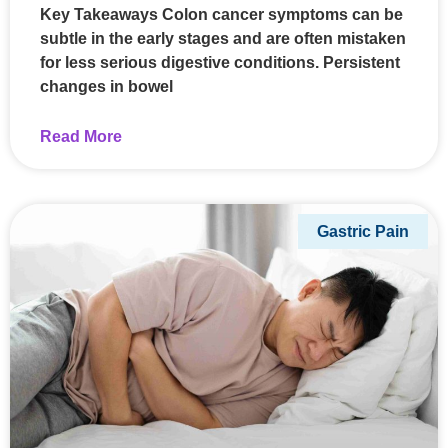
Key Takeaways Colon cancer symptoms can be
subtle in the early stages and are often mistaken
for less serious digestive conditions. Persistent
changes in bowel
Read More
Gastric Pain