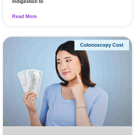
indigestion to
Read More
Colonoscopy Cost