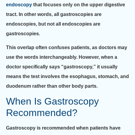
endoscopy
that focuses only on the upper digestive
tract. In other words, all gastroscopies are
endoscopies, but not all endoscopies are
gastroscopies.
This overlap often confuses patients, as doctors may
use the words interchangeably. However, when a
doctor specifically says “gastroscopy,” it usually
means the test involves the esophagus, stomach, and
duodenum rather than other body parts.
When Is Gastroscopy
Recommended?
Gastroscopy is recommended when patients have