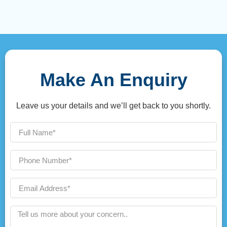
Make An Enquiry
Leave us your details and we’ll get back to you shortly.