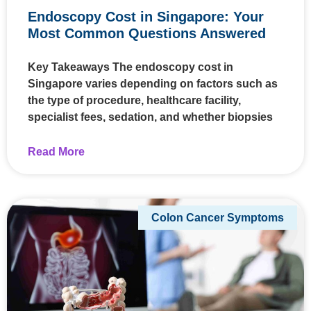
Endoscopy Cost in Singapore: Your
Most Common Questions Answered
Key Takeaways The endoscopy cost in
Singapore varies depending on factors such as
the type of procedure, healthcare facility,
specialist fees, sedation, and whether biopsies
Read More
Colon Cancer Symptoms