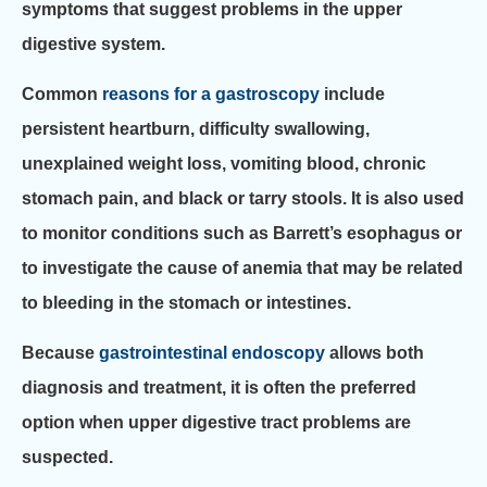
symptoms that suggest problems in the upper
digestive system.
Common
reasons for a gastroscopy
include
persistent heartburn, difficulty swallowing,
unexplained weight loss, vomiting blood, chronic
stomach pain, and black or tarry stools. It is also used
to monitor conditions such as Barrett’s esophagus or
to investigate the cause of anemia that may be related
to bleeding in the stomach or intestines.
Because
gastrointestinal endoscopy
allows both
diagnosis and treatment, it is often the preferred
option when upper digestive tract problems are
suspected.