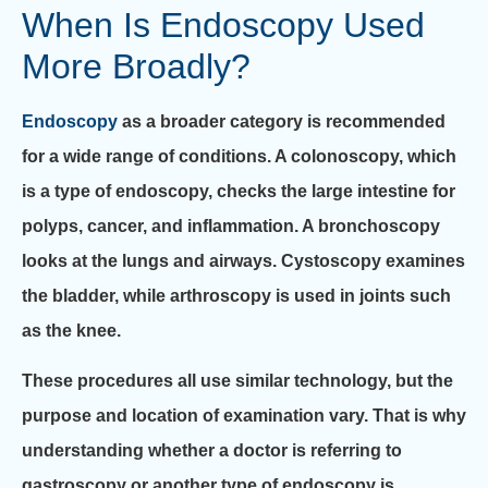
When Is Endoscopy Used
More Broadly?
Endoscopy
as a broader category is recommended
for a wide range of conditions. A colonoscopy, which
is a type of endoscopy, checks the large intestine for
polyps, cancer, and inflammation. A bronchoscopy
looks at the lungs and airways. Cystoscopy examines
the bladder, while arthroscopy is used in joints such
as the knee.
These procedures all use similar technology, but the
purpose and location of examination vary. That is why
understanding whether a doctor is referring to
gastroscopy or another type of endoscopy is