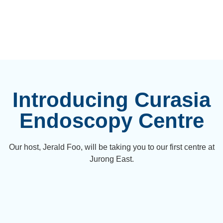
Introducing Curasia
Endoscopy Centre
Our host, Jerald Foo, will be taking you to our first centre at
Jurong East.