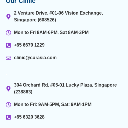
Our Clinic
2 Venture Drive, #01-06 Vision Exchange,
Singapore (608526)
Mon to Fri 8AM-6PM, Sat 8AM-3PM
+65 6679 1229
clinic@curasia.com
.
304 Orchard Rd, #05-01 Lucky Plaza, Singapore
(238863)
Mon to Fri: 9AM-5PM, Sat: 9AM-1PM
+65 6320 3628