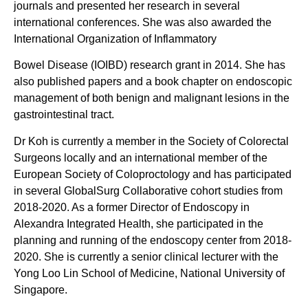
journals and presented her research in several
international conferences. She was also awarded the
International Organization of Inflammatory
Bowel Disease (IOIBD) research grant in 2014. She has
also published papers and a book chapter on endoscopic
management of both benign and malignant lesions in the
gastrointestinal tract.
Dr Koh is currently a member in the Society of Colorectal
Surgeons locally and an international member of the
European Society of Coloproctology and has participated
in several GlobalSurg Collaborative cohort studies from
2018-2020. As a former Director of Endoscopy in
Alexandra Integrated Health, she participated in the
planning and running of the endoscopy center from 2018-
2020. She is currently a senior clinical lecturer with the
Yong Loo Lin School of Medicine, National University of
Singapore.