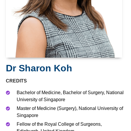
Dr Sharon Koh
CREDITS
Bachelor of Medicine, Bachelor of Surgery, National
University of Singapore
Master of Medicine (Surgery), National University of
Singapore
Fellow of the Royal College of Surgeons,