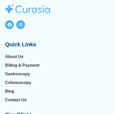
Quick Links
About Us
Billing & Payment
Gastroscopy
Colonoscopy
Blog
Contact Us