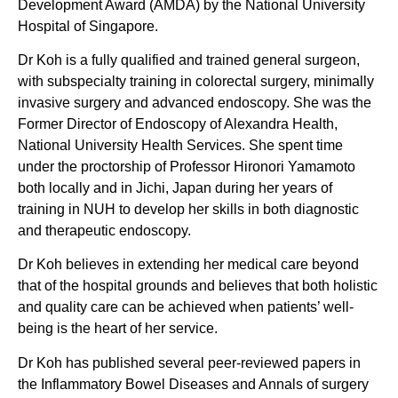
Development Award (AMDA) by the National University
Hospital of Singapore.
Dr Koh is a fully qualified and trained general surgeon,
with subspecialty training in colorectal surgery, minimally
invasive surgery and advanced endoscopy. She was the
Former Director of Endoscopy of Alexandra Health,
National University Health Services. She spent time
under the proctorship of Professor Hironori Yamamoto
both locally and in Jichi, Japan during her years of
training in NUH to develop her skills in both diagnostic
and therapeutic endoscopy.
Dr Koh believes in extending her medical care beyond
that of the hospital grounds and believes that both holistic
and quality care can be achieved when patients’ well-
being is the heart of her service.
Dr Koh has published several peer-reviewed papers in
the Inflammatory Bowel Diseases and Annals of surgery