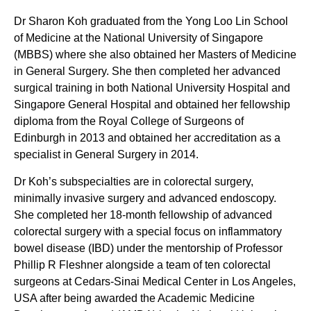
Dr Sharon Koh graduated from the Yong Loo Lin School
of Medicine at the National University of Singapore
(MBBS) where she also obtained her Masters of Medicine
in General Surgery. She then completed her advanced
surgical training in both National University Hospital and
Singapore General Hospital and obtained her fellowship
diploma from the Royal College of Surgeons of
Edinburgh in 2013 and obtained her accreditation as a
specialist in General Surgery in 2014.
Dr Koh’s subspecialties are in colorectal surgery,
minimally invasive surgery and advanced endoscopy.
She completed her 18-month fellowship of advanced
colorectal surgery with a special focus on inflammatory
bowel disease (IBD) under the mentorship of Professor
Phillip R Fleshner alongside a team of ten colorectal
surgeons at Cedars-Sinai Medical Center in Los Angeles,
USA after being awarded the Academic Medicine