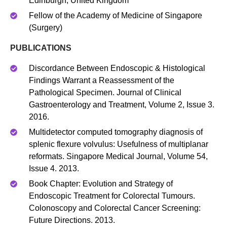
Edinburgh, United Kingdom
Fellow of the Academy of Medicine of Singapore
(Surgery)
PUBLICATIONS
Discordance Between Endoscopic & Histological
Findings Warrant a Reassessment of the
Pathological Specimen. Journal of Clinical
Gastroenterology and Treatment, Volume 2, Issue 3.
2016.
Multidetector computed tomography diagnosis of
splenic flexure volvulus: Usefulness of multiplanar
reformats. Singapore Medical Journal, Volume 54,
Issue 4. 2013.
Book Chapter: Evolution and Strategy of
Endoscopic Treatment for Colorectal Tumours.
Colonoscopy and Colorectal Cancer Screening:
Future Directions. 2013.