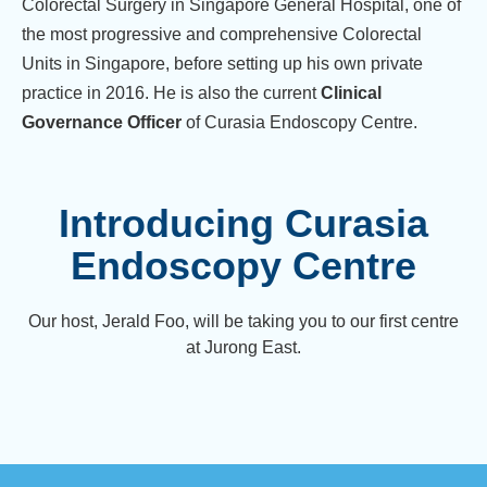
Colorectal Surgery in Singapore General Hospital, one of
the most progressive and comprehensive Colorectal
Units in Singapore, before setting up his own private
practice in 2016. He is also the current
Clinical
Governance Officer
of Curasia Endoscopy Centre.
Introducing Curasia
Endoscopy Centre
Our host, Jerald Foo, will be taking you to our first centre
at Jurong East.