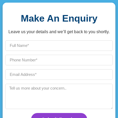
Make An Enquiry
Leave us your details and we’ll get back to you shortly.