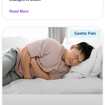
Read More
Gastric Pain