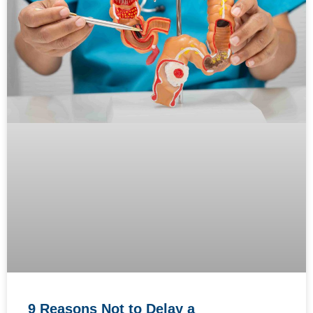
9 Reasons Not to Delay a