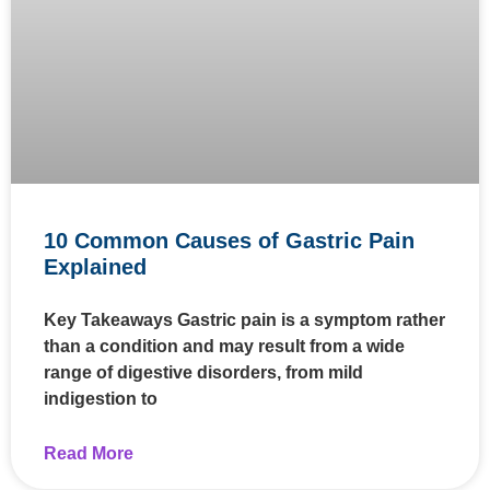
10 Common Causes of Gastric Pain
Explained
Key Takeaways Gastric pain is a symptom rather
than a condition and may result from a wide
range of digestive disorders, from mild
indigestion to
Read More