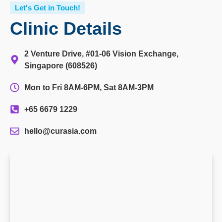
Let's Get in Touch!
Clinic Details
2 Venture Drive, #01-06 Vision Exchange,
Singapore (608526)
Mon to Fri 8AM-6PM, Sat 8AM-3PM
+65 6679 1229
hello@curasia.com