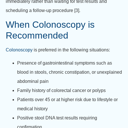
immediately rather than waiting for test results and
scheduling a follow-up procedure [3].
When Colonoscopy is
Recommended
Colonoscopy
is preferred in the following situations:
Presence of gastrointestinal symptoms such as
blood in stools, chronic constipation, or unexplained
abdominal pain
Family history of colorectal cancer or polyps
Patients over 45 or at higher risk due to lifestyle or
medical history
Positive stool DNA test results requiring
confirmation