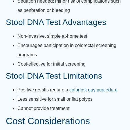
Sedation needed; minor risk of complications such
as perforation or bleeding
Stool DNA Test Advantages
Non-invasive, simple at-home test
Encourages participation in colorectal screening
programs
Cost-effective for initial screening
Stool DNA Test Limitations
Positive results require a
colonoscopy procedure
Less sensitive for small or flat polyps
Cannot provide treatment
Cost Considerations