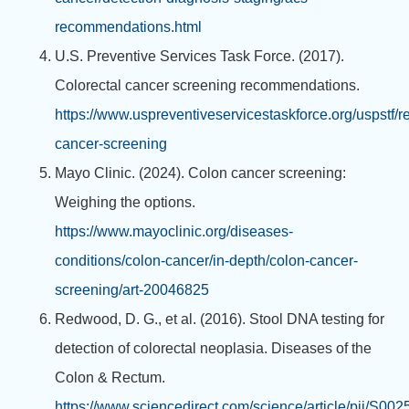
recommendations.html
U.S. Preventive Services Task Force. (2017).
Colorectal cancer screening recommendations.
https://www.uspreventiveservicestaskforce.org/uspstf/
cancer-screening
Mayo Clinic. (2024). Colon cancer screening:
Weighing the options.
https://www.mayoclinic.org/diseases-
conditions/colon-cancer/in-depth/colon-cancer-
screening/art-20046825
Redwood, D. G., et al. (2016). Stool DNA testing for
detection of colorectal neoplasia. Diseases of the
Colon & Rectum.
https://www.sciencedirect.com/science/article/pii/S0