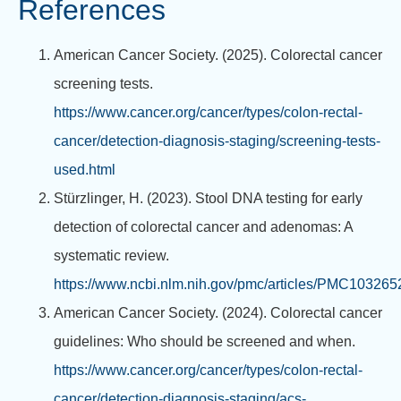
References
American Cancer Society. (2025). Colorectal cancer
screening tests.
https://www.cancer.org/cancer/types/colon-rectal-
cancer/detection-diagnosis-staging/screening-tests-
used.html
Stürzlinger, H. (2023). Stool DNA testing for early
detection of colorectal cancer and adenomas: A
systematic review.
https://www.ncbi.nlm.nih.gov/pmc/articles/PMC103265
American Cancer Society. (2024). Colorectal cancer
guidelines: Who should be screened and when.
https://www.cancer.org/cancer/types/colon-rectal-
cancer/detection-diagnosis-staging/acs-