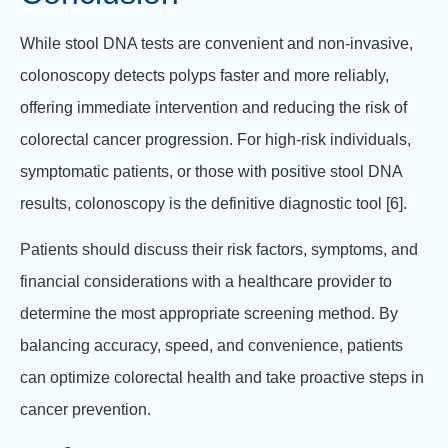
While stool DNA tests are convenient and non-invasive,
colonoscopy detects polyps faster and more reliably,
offering immediate intervention and reducing the risk of
colorectal cancer progression. For high-risk individuals,
symptomatic patients, or those with positive stool DNA
results, colonoscopy is the definitive diagnostic tool [6].
Patients should discuss their risk factors, symptoms, and
financial considerations with a healthcare provider to
determine the most appropriate screening method. By
balancing accuracy, speed, and convenience, patients
can optimize colorectal health and take proactive steps in
cancer prevention.