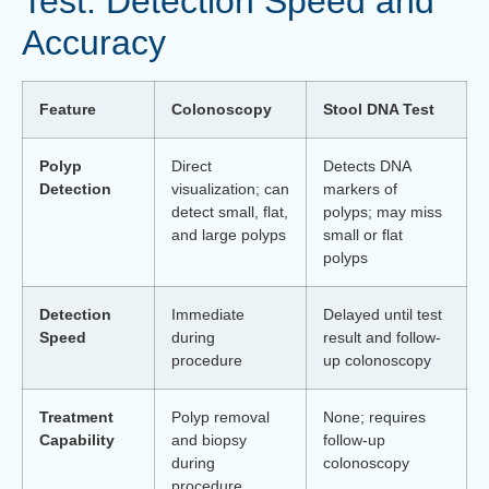
Test: Detection Speed and
Accuracy
Feature
Colonoscopy
Stool DNA Test
Polyp
Direct
Detects DNA
Detection
visualization; can
markers of
detect small, flat,
polyps; may miss
and large polyps
small or flat
polyps
Detection
Immediate
Delayed until test
Speed
during
result and follow-
procedure
up colonoscopy
Treatment
Polyp removal
None; requires
Capability
and biopsy
follow-up
during
colonoscopy
procedure