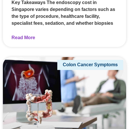
Key Takeaways The endoscopy cost in
Singapore varies depending on factors such as
the type of procedure, healthcare facility,
specialist fees, sedation, and whether biopsies
Read More
Colon Cancer Symptoms