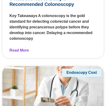
Recommended Colonoscopy
Key Takeaways A colonoscopy is the gold
standard for detecting colorectal cancer and
identifying precancerous polyps before they
develop into cancer. Delaying a recommended
colonoscopy
Read More
Endoscopy Cost