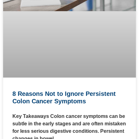
8 Reasons Not to Ignore Persistent
Colon Cancer Symptoms
Key Takeaways Colon cancer symptoms can be
subtle in the early stages and are often mistaken
for less serious digestive conditions. Persistent
changes in bowel