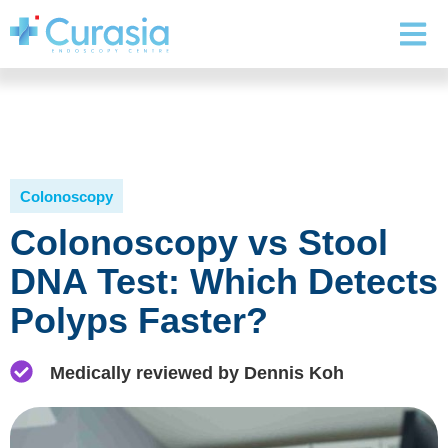
Colonoscopy
Colonoscopy vs Stool
DNA Test: Which Detects
Polyps Faster?
Medically reviewed by Dennis Koh