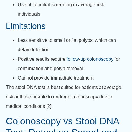
Useful for initial screening in average-risk
individuals
Limitations
Less sensitive to small or flat polyps, which can
delay detection
Positive results require
follow-up colonoscopy
for
confirmation and polyp removal
Cannot provide immediate treatment
The stool DNA test is best suited for patients at average
risk or those unable to undergo colonoscopy due to
medical conditions [2].
Colonoscopy vs Stool DNA