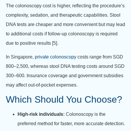
The colonoscopy cost is higher, reflecting the procedure’s
complexity, sedation, and therapeutic capabilities. Stool
DNA tests are cheaper and more convenient but may lead
to additional costs if follow-up colonoscopy is required
due to positive results [5].
In Singapore,
private colonoscopy
costs range from SGD
800–2,500, whereas stool DNA testing costs around SGD
300–600. Insurance coverage and government subsidies
may affect out-of-pocket expenses.
Which Should You Choose?
High-risk individuals:
Colonoscopy is the
preferred method for faster, more accurate detection.