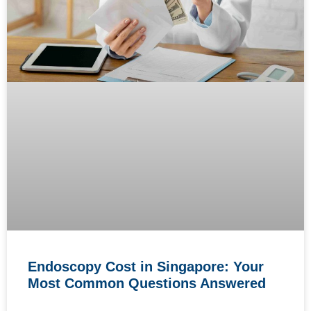
Endoscopy Cost in Singapore: Your
Most Common Questions Answered