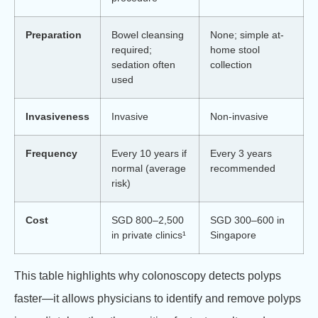
Preparation
Bowel cleansing
None; simple at-
required;
home stool
sedation often
collection
used
Invasiveness
Invasive
Non-invasive
Frequency
Every 10 years if
Every 3 years
normal (average
recommended
risk)
Cost
SGD 800–2,500
SGD 300–600 in
in private clinics¹
Singapore
This table highlights why colonoscopy detects polyps
faster—it allows physicians to identify and remove polyps