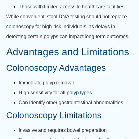
Those with limited access to healthcare facilities
While convenient, stool DNA testing should not replace
colonoscopy for high-risk individuals, as delays in
detecting certain polyps can impact long-term outcomes.
Advantages and Limitations
Colonoscopy Advantages
Immediate polyp removal
High sensitivity for all
polyp types
Can identify other gastrointestinal abnormalities
Colonoscopy Limitations
Invasive and requires bowel preparation