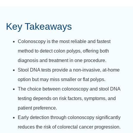
Key Takeaways
Colonoscopy is the most reliable and fastest
method to detect colon polyps, offering both
diagnosis and treatment in one procedure.
Stool DNA tests provide a non-invasive, at-home
option but may miss smaller or flat polyps.
The choice between colonoscopy and stool DNA
testing depends on risk factors, symptoms, and
patient preference.
Early detection through colonoscopy significantly
reduces the risk of colorectal cancer progression.