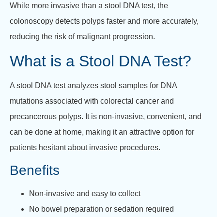
While more invasive than a stool DNA test, the
colonoscopy detects polyps faster and more accurately,
reducing the risk of malignant progression.
What is a Stool DNA Test?
A stool DNA test analyzes stool samples for DNA
mutations associated with colorectal cancer and
precancerous polyps. It is non-invasive, convenient, and
can be done at home, making it an attractive option for
patients hesitant about invasive procedures.
Benefits
Non-invasive and easy to collect
No bowel preparation or sedation required