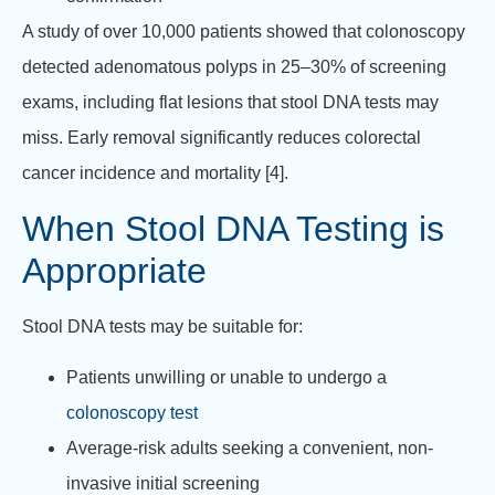
A study of over 10,000 patients showed that colonoscopy
detected adenomatous polyps in 25–30% of screening
exams, including flat lesions that stool DNA tests may
miss. Early removal significantly reduces colorectal
cancer incidence and mortality [4].
When Stool DNA Testing is
Appropriate
Stool DNA tests may be suitable for:
Patients unwilling or unable to undergo a
colonoscopy test
Average-risk adults seeking a convenient, non-
invasive initial screening