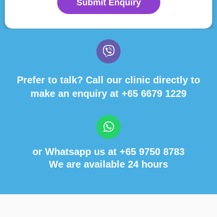
Submit Enquiry
Prefer to talk? Call our clinic directly to
make an enquiry at
+65 6679 1229
or Whatsapp us at
+65 9750 8783
We are available 24 hours