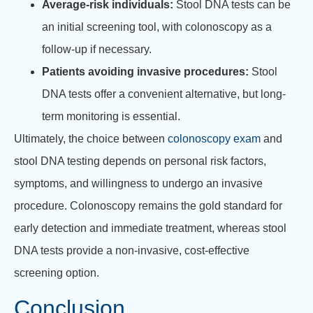
Average-risk individuals:
Stool DNA tests can be
an initial screening tool, with colonoscopy as a
follow-up if necessary.
Patients avoiding invasive procedures:
Stool
DNA tests offer a convenient alternative, but long-
term monitoring is essential.
Ultimately, the choice between
colonoscopy exam
and
stool DNA testing depends on personal risk factors,
symptoms, and willingness to undergo an invasive
procedure. Colonoscopy remains the gold standard for
early detection and immediate treatment, whereas stool
DNA tests provide a non-invasive, cost-effective
screening option.
Conclusion