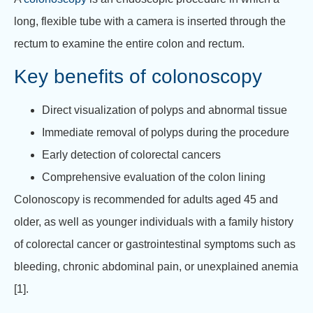
long, flexible tube with a camera is inserted through the
rectum to examine the entire colon and rectum.
Key benefits of colonoscopy
Direct visualization of polyps and abnormal tissue
Immediate removal of polyps during the procedure
Early detection of colorectal cancers
Comprehensive evaluation of the colon lining
Colonoscopy is recommended for adults aged 45 and
older, as well as younger individuals with a family history
of colorectal cancer or gastrointestinal symptoms such as
bleeding, chronic abdominal pain, or unexplained anemia
[1].