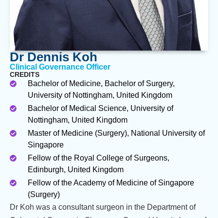
Dr Dennis Koh
Clinical Governance Officer
CREDITS
Bachelor of Medicine, Bachelor of Surgery,
University of Nottingham, United Kingdom
Bachelor of Medical Science, University of
Nottingham, United Kingdom
Master of Medicine (Surgery), National University of
Singapore
Fellow of the Royal College of Surgeons,
Edinburgh, United Kingdom
Fellow of the Academy of Medicine of Singapore
(Surgery)
Dr Koh was a consultant surgeon in the Department of