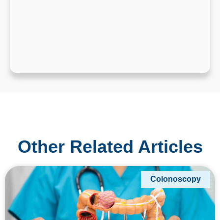
Other Related Articles
Colonoscopy