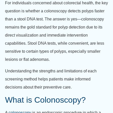
For individuals concerned about colorectal health, the key
question is whether a colonoscopy detects polyps faster
than a stool DNA test.
The answer is yes—colonoscopy
remains the gold standard for polyp detection due to its
direct visualization and immediate intervention
capabilities.
Stool DNA tests, while convenient, are less
sensitive to certain types of polyps, especially smaller
lesions or flat adenomas.
Understanding the strengths and limitations of each
screening method helps patients make informed
decisions about their preventive care.
What is Colonoscopy?
A
colonoscopy
is an endoscopic procedure in which a