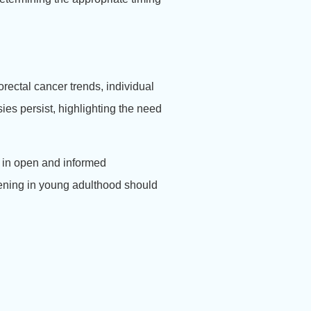
rectal cancer trends, individual
ies persist, highlighting the need
 in open and informed
eening in young adulthood should