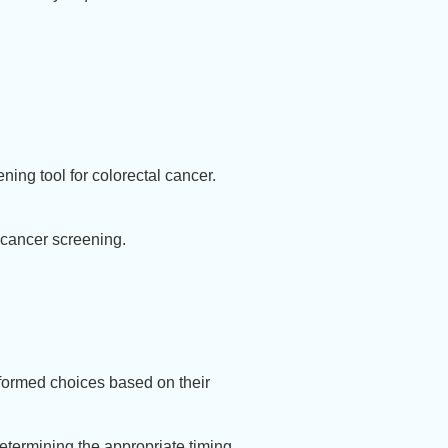
ning tool for colorectal cancer.
l cancer screening.
formed choices based on their
determining the appropriate timing