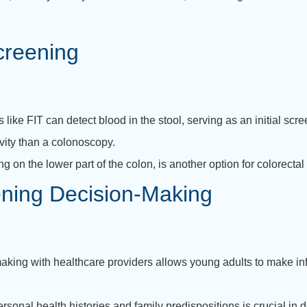
creening
ike FIT can detect blood in the stool, serving as an initial scree
tivity than a colonoscopy.
ing on the lower part of the colon, is another option for colorecta
ning Decision-Making
aking with healthcare providers allows young adults to make in
rsonal health histories and family predispositions is crucial in 