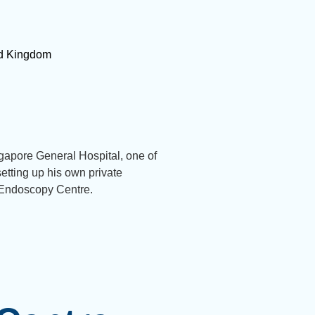
ted Kingdom
gapore General Hospital, one of
etting up his own private
 Endoscopy Centre.