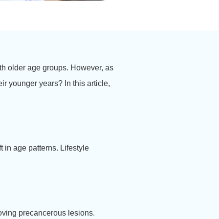
th older age groups. However, as
ir younger years? In this article,
.
 in age patterns. Lifestyle
moving precancerous lesions.