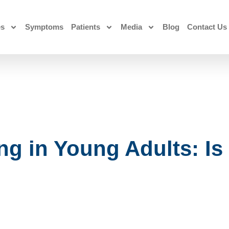
es
Symptoms
Patients
Media
Blog
Contact Us
 in Young Adults: Is 