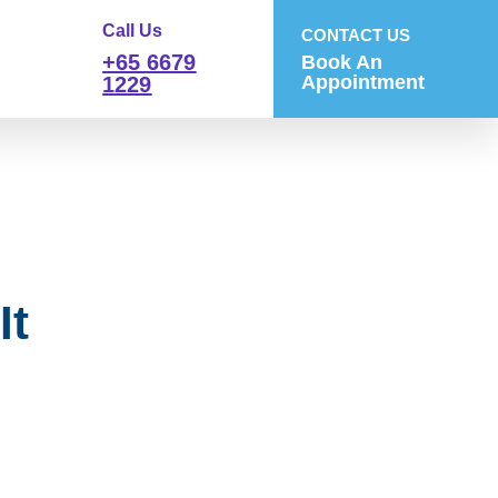
Call Us
CONTACT US
+65 6679
Book An
Appointment
1229
It