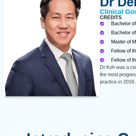
Dr De
Clinical Go
CREDITS
Bachelor of
Bachelor of
Master of M
Fellow of t
Fellow of t
Dr Koh was a con
the most progres
practice in 2016.