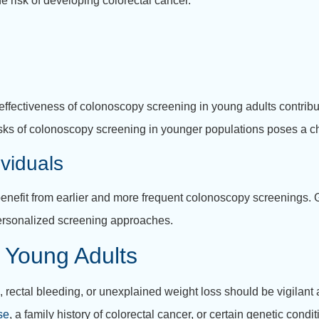
e risk of developing colorectal cancer.
st-effectiveness of colonoscopy screening in young adults contrib
isks of colonoscopy screening in younger populations poses a c
viduals
enefit from earlier and more frequent colonoscopy screenings. G
 personalized screening approaches.
 Young Adults
, rectal bleeding, or unexplained weight loss should be vigilant
se
, a family history of colorectal cancer, or certain genetic cond