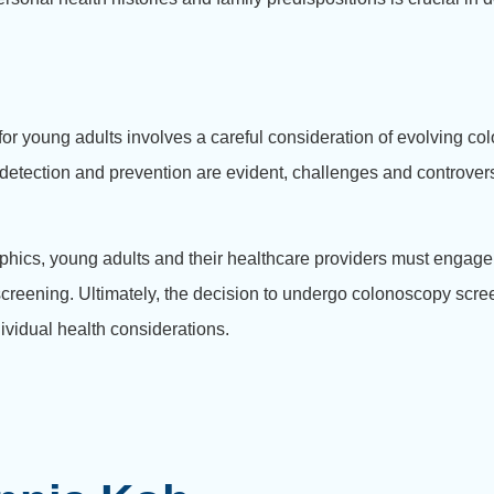
 young adults involves a careful consideration of evolving colo
ly detection and prevention are evident, challenges and controvers
phics, young adults and their healthcare providers must engage
 screening. Ultimately, the decision to undergo colonoscopy scr
ividual health considerations.