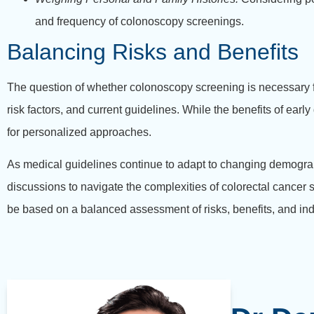
and frequency of colonoscopy screenings.
Balancing Risks and Benefits
The question of whether colonoscopy screening is necessary for
risk factors, and current guidelines. While the benefits of ear
for personalized approaches.
As medical guidelines continue to adapt to changing demogra
discussions to navigate the complexities of colorectal cancer
be based on a balanced assessment of risks, benefits, and ind