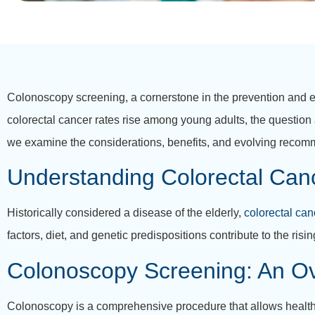
Colonoscopy screening, a cornerstone in the prevention and 
colorectal cancer rates rise among young adults, the question 
we examine the considerations, benefits, and evolving recom
Understanding Colorectal Canc
Historically considered a disease of the elderly,
colorectal can
factors, diet, and genetic predispositions contribute to the ris
Colonoscopy Screening: An O
Colonoscopy is a comprehensive procedure that allows healthca