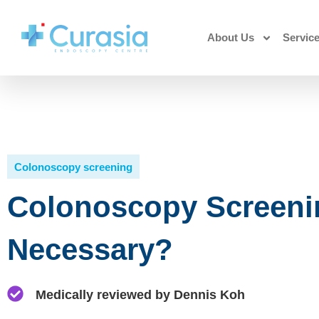
About Us
Servic
Colonoscopy screening
Colonoscopy Screening
Necessary?
Medically reviewed by Dennis Koh