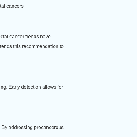
tal cancers.
ectal cancer trends have
xtends this recommendation to
ng. Early detection allows for
er. By addressing precancerous