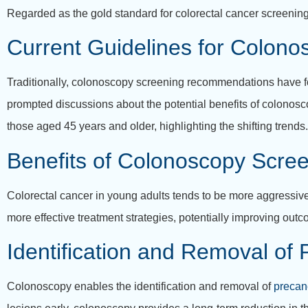
Regarded as the gold standard for colorectal cancer screening
Current Guidelines for Colon
Traditionally, colonoscopy screening recommendations have fo
prompted discussions about the potential benefits of colonos
those aged 45 years and older, highlighting the shifting trends.
Benefits of Colonoscopy Scree
Colorectal cancer in young adults tends to be more aggressive
more effective treatment strategies, potentially improving outc
Identification and Removal of
Colonoscopy enables the identification and removal of
precan