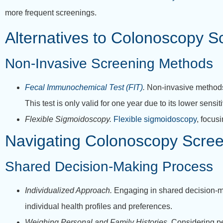
more frequent screenings.
Alternatives to Colonoscopy S
Non-Invasive Screening Methods
Fecal Immunochemical Test (FIT)
.
Non-invasive methods l
This test is only valid for one year due to its lower sensi
Flexible Sigmoidoscopy.
Flexible sigmoidoscopy
, focus
Navigating Colonoscopy Scree
Shared Decision-Making Process
Individualized Approach.
Engaging in shared decision-m
individual health profiles and preferences.
Weighing Personal and Family Histories.
Considering pe