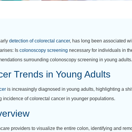
early
detection of colorectal cancer
, has long been associated wi
arises: Is
colonoscopy screening
necessary for individuals in the
mendations surrounding colonoscopy screening in young adults
er Trends in Young Adults
cer
is increasingly diagnosed in young adults, highlighting a shift
ing incidence of colorectal cancer in younger populations.
verview
re providers to visualize the entire colon, identifying and re