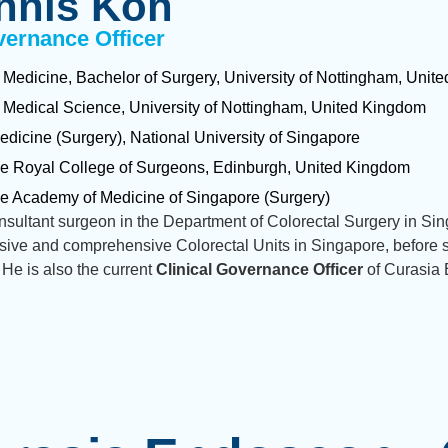
nnis Koh
vernance Officer
 Medicine, Bachelor of Surgery, University of Nottingham, Uni
 Medical Science, University of Nottingham, United Kingdom
edicine (Surgery), National University of Singapore
he Royal College of Surgeons, Edinburgh, United Kingdom
he Academy of Medicine of Singapore (Surgery)
sultant surgeon in the Department of Colorectal Surgery in Sin
sive and comprehensive Colorectal Units in Singapore, before s
 He is also the current
Clinical Governance Officer
of Curasia