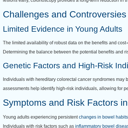
lesions early, colonoscopy provides a long-term reduction in th
Challenges and Controversies
Limited Evidence in Young Adults
The limited availability of robust data on the benefits and co
Determining the balance between the potential benefits and r
Genetic Factors and High-Risk Indi
Individuals with hereditary colorectal cancer syndromes may b
assessments help identify high-risk individuals, allowing for
Symptoms and Risk Factors in
Young adults experiencing persistent
changes in bowel habits
Individuals with risk factors such as
inflammatory bowel disea