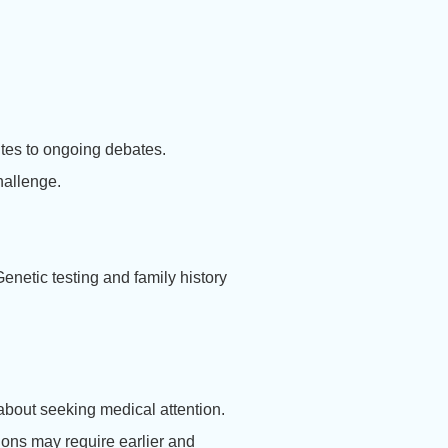
utes to ongoing debates.
hallenge.
enetic testing and family history
 about seeking medical attention.
itions may require earlier and