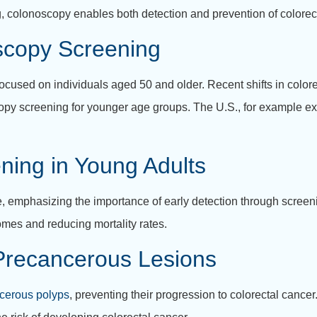
, colonoscopy enables both detection and prevention of colorec
oscopy Screening
cused on individuals aged 50 and older. Recent shifts in color
copy screening for younger age groups. The U.S., for example e
ning in Young Adults
, emphasizing the importance of early detection through screeni
omes and reducing mortality rates.
 Precancerous Lesions
cerous polyps
, preventing their progression to colorectal canc