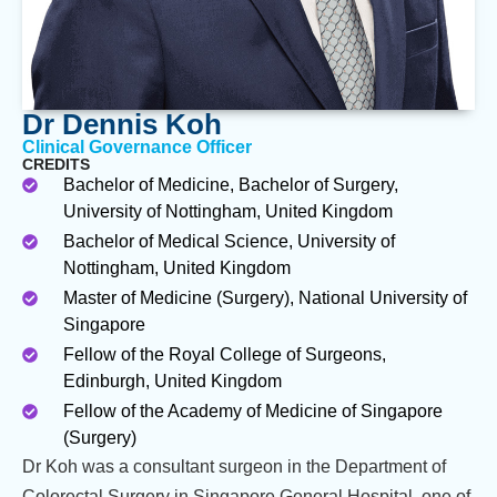
Dr Dennis Koh
Clinical Governance Officer
CREDITS
Bachelor of Medicine, Bachelor of Surgery,
University of Nottingham, United Kingdom
Bachelor of Medical Science, University of
Nottingham, United Kingdom
Master of Medicine (Surgery), National University of
Singapore
Fellow of the Royal College of Surgeons,
Edinburgh, United Kingdom
Fellow of the Academy of Medicine of Singapore
(Surgery)
Dr Koh was a consultant surgeon in the Department of
Colorectal Surgery in Singapore General Hospital, one of