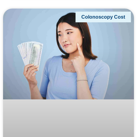
Colonoscopy Cost