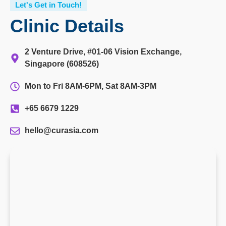
Let's Get in Touch!
Clinic Details
2 Venture Drive, #01-06 Vision Exchange,
Singapore (608526)
Mon to Fri 8AM-6PM, Sat 8AM-3PM
+65 6679 1229
hello@curasia.com