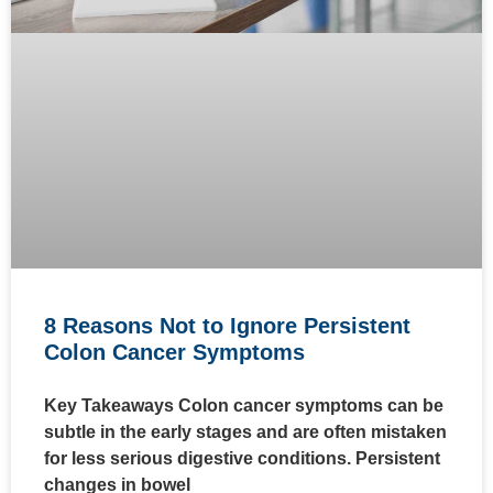
8 Reasons Not to Ignore Persistent
Colon Cancer Symptoms
Key Takeaways Colon cancer symptoms can be
subtle in the early stages and are often mistaken
for less serious digestive conditions. Persistent
changes in bowel