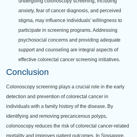
undergoing colonoscopy screening, including
anxiety, fear of cancer diagnosis, and perceived
stigma, may influence individuals’ willingness to
participate in screening programs. Addressing
psychosocial concerns and providing adequate
support and counseling are integral aspects of
effective colorectal cancer screening initiatives.
Conclusion
Colonoscopy screening plays a crucial role in the early
detection and prevention of colorectal cancer in
individuals with a family history of the disease. By
identifying and removing precancerous polyps,
colonoscopy reduces the risk of colorectal cancer-related
mortality and improves patient outcomes. In Singapore,