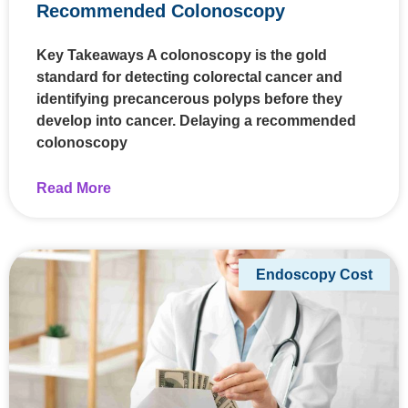
Recommended Colonoscopy
Key Takeaways A colonoscopy is the gold
standard for detecting colorectal cancer and
identifying precancerous polyps before they
develop into cancer. Delaying a recommended
colonoscopy
Read More
Endoscopy Cost