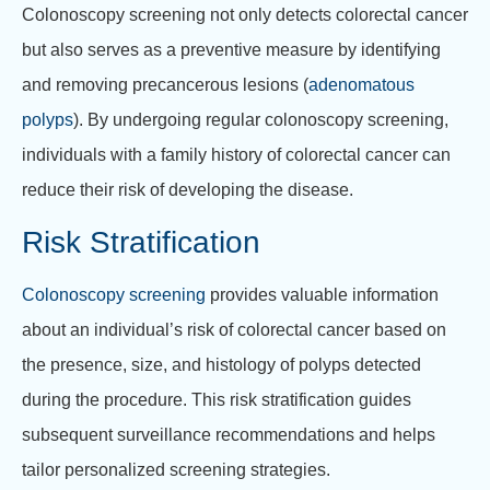
Colonoscopy screening not only detects colorectal cancer
but also serves as a preventive measure by identifying
and removing precancerous lesions (
adenomatous
polyps
). By undergoing regular colonoscopy screening,
individuals with a family history of colorectal cancer can
reduce their risk of developing the disease.
Risk Stratification
Colonoscopy screening
provides valuable information
about an individual’s risk of colorectal cancer based on
the presence, size, and histology of polyps detected
during the procedure. This risk stratification guides
subsequent surveillance recommendations and helps
tailor personalized screening strategies.