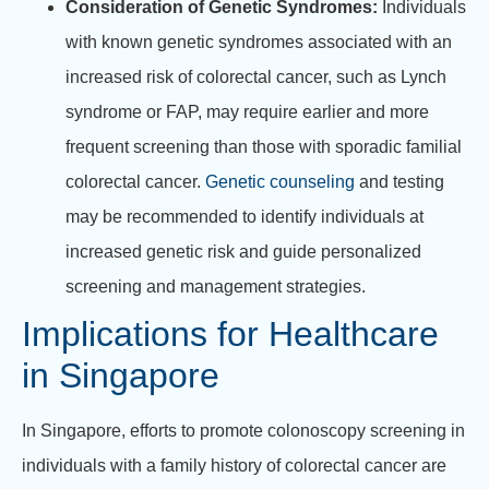
Consideration of Genetic Syndromes:
Individuals
with known genetic syndromes associated with an
increased risk of colorectal cancer, such as Lynch
syndrome or FAP, may require earlier and more
frequent screening than those with sporadic familial
colorectal cancer.
Genetic counseling
and testing
may be recommended to identify individuals at
increased genetic risk and guide personalized
screening and management strategies.
Implications for Healthcare
in Singapore
In Singapore, efforts to promote colonoscopy screening in
individuals with a family history of colorectal cancer are