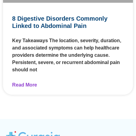
8 Digestive Disorders Commonly
Linked to Abdominal Pain
Key Takeaways The location, severity, duration,
and associated symptoms can help healthcare
providers determine the underlying cause.
Persistent, severe, or recurrent abdominal pain
should not
Read More