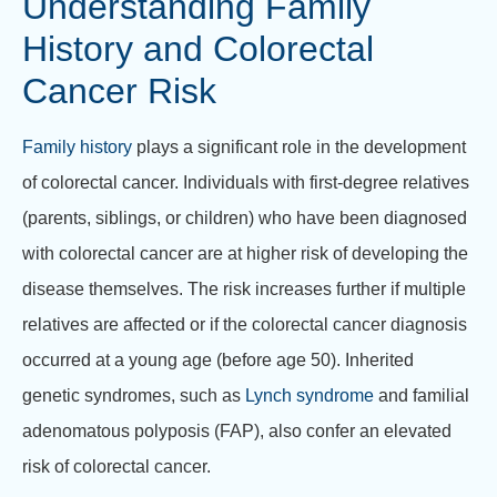
Understanding Family
History and Colorectal
Cancer Risk
Family history
plays a significant role in the development
of colorectal cancer. Individuals with first-degree relatives
(parents, siblings, or children) who have been diagnosed
with colorectal cancer are at higher risk of developing the
disease themselves. The risk increases further if multiple
relatives are affected or if the colorectal cancer diagnosis
occurred at a young age (before age 50). Inherited
genetic syndromes, such as
Lynch syndrome
and familial
adenomatous polyposis (FAP), also confer an elevated
risk of colorectal cancer.