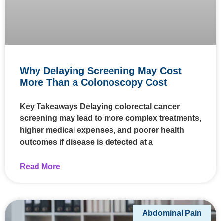
Why Delaying Screening May Cost
More Than a Colonoscopy Cost
Key Takeaways Delaying colorectal cancer
screening may lead to more complex treatments,
higher medical expenses, and poorer health
outcomes if disease is detected at a
Read More
Abdominal Pain