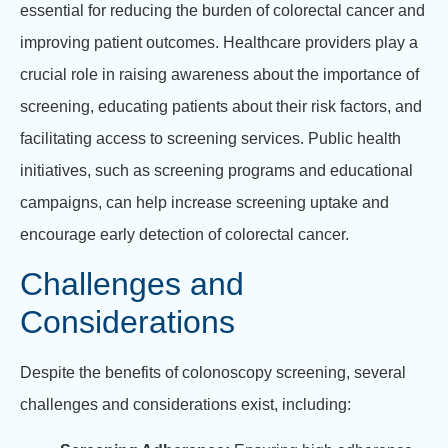
essential for reducing the burden of colorectal cancer and
improving patient outcomes. Healthcare providers play a
crucial role in raising awareness about the importance of
screening, educating patients about their risk factors, and
facilitating access to screening services. Public health
initiatives, such as screening programs and educational
campaigns, can help increase screening uptake and
encourage early detection of colorectal cancer.
Challenges and
Considerations
Despite the benefits of colonoscopy screening, several
challenges and considerations exist, including: