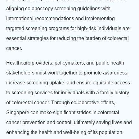
aligning colonoscopy screening guidelines with
international recommendations and implementing
targeted screening programs for high-risk individuals are
essential strategies for reducing the burden of colorectal
cancer.
Healthcare providers, policymakers, and public health
stakeholders must work together to promote awareness,
increase screening uptake, and ensure equitable access
to screening services for individuals with a family history
of colorectal cancer. Through collaborative efforts,
Singapore can make significant strides in colorectal
cancer prevention and control, ultimately saving lives and
enhancing the health and well-being of its population.