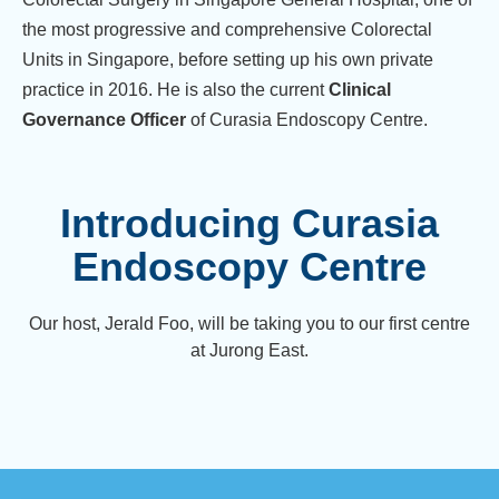
the most progressive and comprehensive Colorectal
Units in Singapore, before setting up his own private
practice in 2016. He is also the current
Clinical
Governance Officer
of Curasia Endoscopy Centre.
Introducing Curasia
Endoscopy Centre
Our host, Jerald Foo, will be taking you to our first centre
at Jurong East.