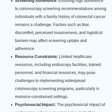
Screening Adherence:
Ensuring high adherence
to colonoscopy screening recommendations among
individuals with a family history of colorectal cancer
remains a challenge. Factors such as fear,
discomfort, perceived invasiveness, and logistical
barriers may affect screening uptake and
adherence.
Resource Constraints:
Limited healthcare
resources, including endoscopy facilities, trained
personnel, and financial resources, may pose
challenges to implementing widespread
colonoscopy screening programs, particularly in
resource-constrained settings.
Psychosocial Impact:
The psychosocial impact of