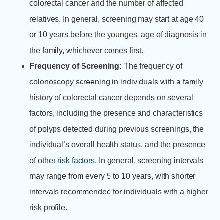
colorectal cancer and the number of affected
relatives. In general, screening may start at age 40
or 10 years before the youngest age of diagnosis in
the family, whichever comes first.
Frequency of Screening:
The frequency of
colonoscopy screening in individuals with a family
history of colorectal cancer depends on several
factors, including the presence and characteristics
of polyps detected during previous screenings, the
individual’s overall health status, and the presence
of other
risk factors
. In general, screening intervals
may range from every 5 to 10 years, with shorter
intervals recommended for individuals with a higher
risk profile.