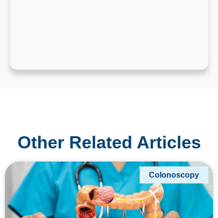
Other Related Articles
Colonoscopy