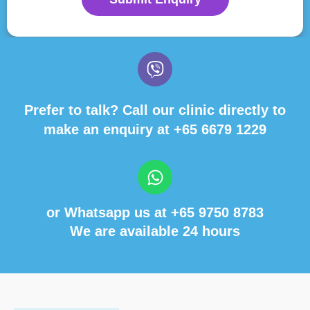
Prefer to talk? Call our clinic directly to
make an enquiry at
+65 6679 1229
or Whatsapp us at
+65 9750 8783
We are available 24 hours