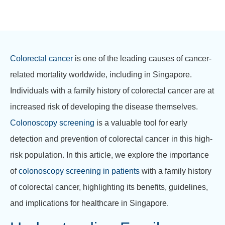
Colorectal cancer
is one of the leading causes of cancer-
related mortality worldwide, including in Singapore.
Individuals with a family history of colorectal cancer are at
increased risk of developing the disease themselves.
Colonoscopy screening
is a valuable tool for early
detection and prevention of colorectal cancer in this high-
risk population. In this article, we explore the importance
of
colonoscopy screening in patients
with a family history
of colorectal cancer, highlighting its benefits, guidelines,
and implications for healthcare in Singapore.