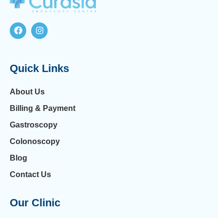
Quick Links
About Us
Billing & Payment
Gastroscopy
Colonoscopy
Blog
Contact Us
Our Clinic