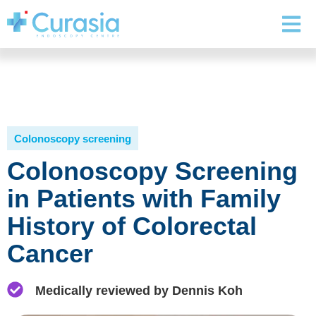
Colonoscopy screening
Colonoscopy Screening
in Patients with Family
History of Colorectal
Cancer
Medically reviewed by Dennis Koh