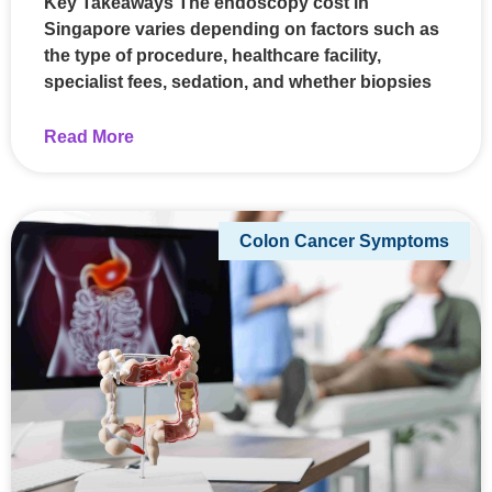
Key Takeaways The endoscopy cost in
Singapore varies depending on factors such as
the type of procedure, healthcare facility,
specialist fees, sedation, and whether biopsies
Read More
Colon Cancer Symptoms