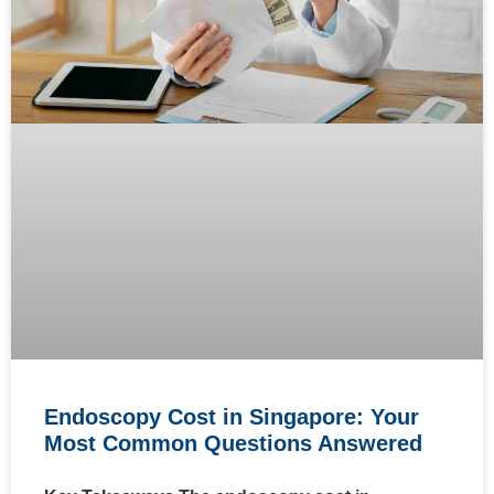
Endoscopy Cost in Singapore: Your
Most Common Questions Answered