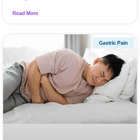
Read More
Gastric Pain