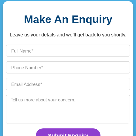
Make An Enquiry
Leave us your details and we’ll get back to you shortly.
Submit Enquiry