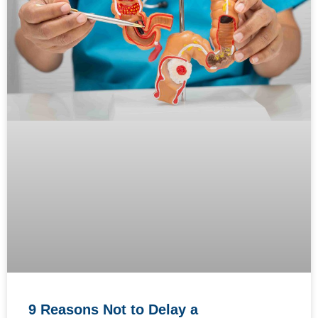
9 Reasons Not to Delay a