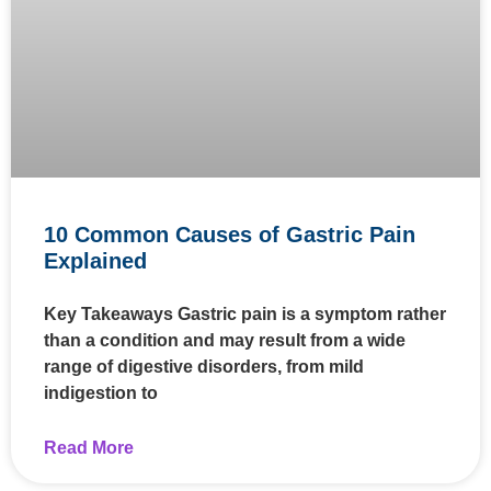
10 Common Causes of Gastric Pain
Explained
Key Takeaways Gastric pain is a symptom rather
than a condition and may result from a wide
range of digestive disorders, from mild
indigestion to
Read More