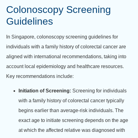
Colonoscopy Screening
Guidelines
In Singapore, colonoscopy screening guidelines for
individuals with a family history of colorectal cancer are
aligned with international recommendations, taking into
account local epidemiology and healthcare resources.
Key recommendations include:
Initiation of Screening:
Screening for individuals
with a family history of colorectal cancer typically
begins earlier than average-risk individuals. The
exact age to initiate screening depends on the age
at which the affected relative was diagnosed with