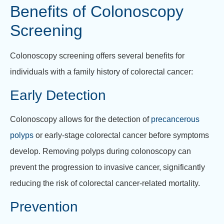
Benefits of Colonoscopy
Screening
Colonoscopy screening offers several benefits for
individuals with a family history of colorectal cancer:
Early Detection
Colonoscopy allows for the detection of
precancerous
polyps
or early-stage colorectal cancer before symptoms
develop. Removing polyps during colonoscopy can
prevent the progression to invasive cancer, significantly
reducing the risk of colorectal cancer-related mortality.
Prevention