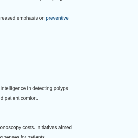
increased emphasis on
preventive
ntelligence in detecting polyps
d patient comfort.
lonoscopy costs. Initiatives aimed
expenses for patients.