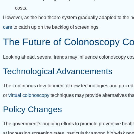
costs.
However, as the healthcare system gradually adapted to the 
care
to catch up on the backlog of screenings.
The Future of Colonoscopy Co
Looking ahead, several trends may influence colonoscopy cos
Technological Advancements
The continuous development of new technologies and procedures
or
virtual colonoscopy
techniques may provide alternatives that
Policy Changes
The government’s ongoing efforts to promote preventive healthca
at increasing screening rates, particularly among high-risk pop