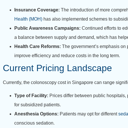
Insurance Coverage:
The introduction of more compreh
Health (MOH)
has also implemented schemes to subsidize 
Public Awareness Campaigns:
Continued efforts to ed
a balance between supply and demand, which has helped
Health Care Reforms:
The government’s emphasis on pr
improve efficiency and reduce costs in the long term.
Current Pricing Landscape
Currently, the colonoscopy cost in Singapore can range signifi
Type of Facility:
Prices differ between public hospitals, p
for subsidized patients.
Anesthesia Options:
Patients may opt for different
seda
conscious sedation.