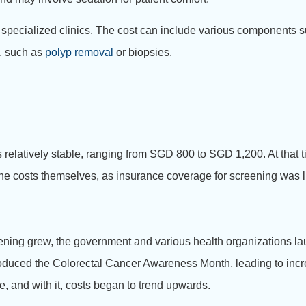
 specialized clinics. The cost can include various components su
s, such as
polyp removal
or biopsies.
 relatively stable, ranging from SGD 800 to SGD 1,200. At that 
f the costs themselves, as insurance coverage for screening was l
ening grew, the government and various health organizations lau
oduced the Colorectal Cancer Awareness Month, leading to incre
 and with it, costs began to trend upwards.