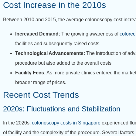
Cost Increase in the 2010s
Between 2010 and 2015, the average colonoscopy cost increase
Increased Demand:
The growing awareness of
colorec
facilities and subsequently raised costs.
Technological Advancements:
The introduction of adv
procedure but also added to the overall costs.
Facility Fees:
As more private clinics entered the market,
broader range of prices.
Recent Cost Trends
2020s: Fluctuations and Stabilization
In the 2020s,
colonoscopy costs in Singapore
experienced flu
of facility and the complexity of the procedure. Several factors 