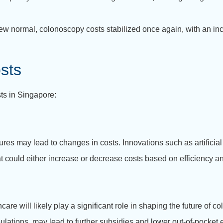
new normal, colonoscopy costs stabilized once again, with an 
sts
ts in Singapore:
 may lead to changes in costs. Innovations such as artificial i
 could either increase or decrease costs based on efficiency an
re will likely play a significant role in shaping the future of co
ulations, may lead to further subsidies and lower out-of-pocket 