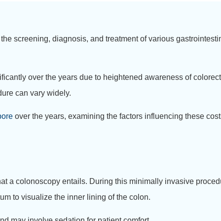
 the screening, diagnosis, and treatment of various gastrointesti
icantly over the years due to heightened awareness of colorect
dure can vary widely.
pore
over the years, examining the factors influencing these costs
hat a colonoscopy entails. During this minimally invasive procedu
m to visualize the inner lining of the colon.
nd may involve sedation for patient comfort.