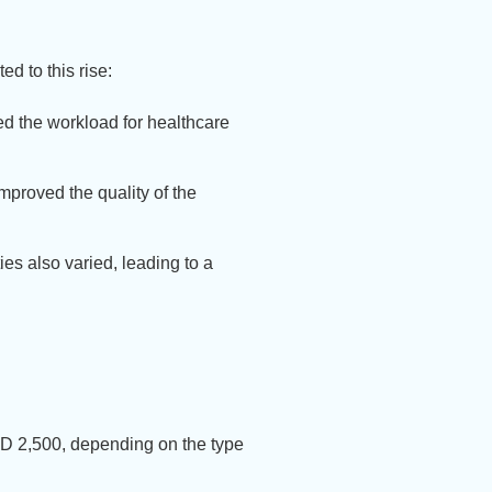
d to this rise:
d the workload for healthcare
proved the quality of the
ies also varied, leading to a
GD 2,500, depending on the type