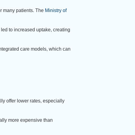
r many patients. The
Ministry of
led to increased uptake, creating
ntegrated care models, which can
ly offer lower rates, especially
cally more expensive than