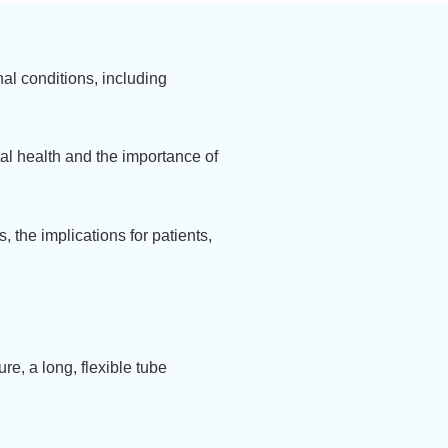
nal conditions, including
al health and the importance of
, the implications for patients,
re, a long, flexible tube