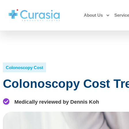
About Us
Servic
Colonoscopy Cost
Colonoscopy Cost Tre
Medically reviewed by Dennis Koh