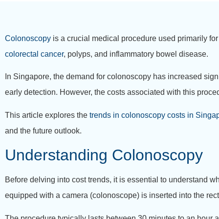
Colonoscopy
is a crucial medical procedure used primarily for
colorectal cancer
, polyps, and inflammatory bowel disease.
In Singapore, the demand for colonoscopy has increased signif
early detection. However, the costs associated with this proce
This article explores the
trends in colonoscopy costs in Singa
and the future outlook.
Understanding Colonoscopy
Before delving into cost trends, it is essential to understand w
equipped with a camera (colonoscope) is inserted into the rectu
The procedure typically lasts between 30 minutes to an hour a