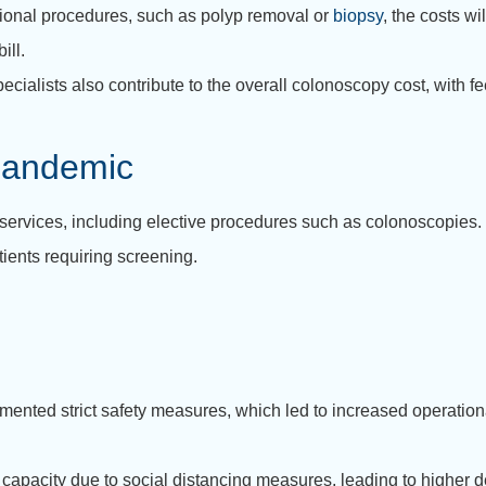
tional procedures, such as polyp removal or
biopsy
, the costs wi
ill.
ecialists also contribute to the overall colonoscopy cost, with
Pandemic
services, including elective procedures such as colonoscopies
ients requiring screening.
emented strict safety measures, which led to increased operation
d capacity due to social distancing measures, leading to highe