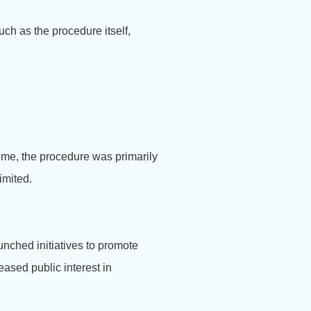
ch as the procedure itself,
time, the procedure was primarily
imited.
nched initiatives to promote
ased public interest in