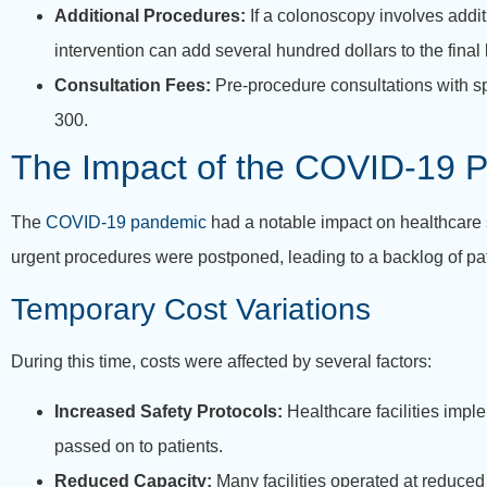
Additional Procedures:
If a colonoscopy involves addi
intervention can add several hundred dollars to the final b
Consultation Fees:
Pre-procedure consultations with sp
300.
The Impact of the COVID-19 
The
COVID-19 pandemic
had a notable impact on healthcare 
urgent procedures were postponed, leading to a backlog of pat
Temporary Cost Variations
During this time, costs were affected by several factors:
Increased Safety Protocols:
Healthcare facilities impl
passed on to patients.
Reduced Capacity:
Many facilities operated at reduce