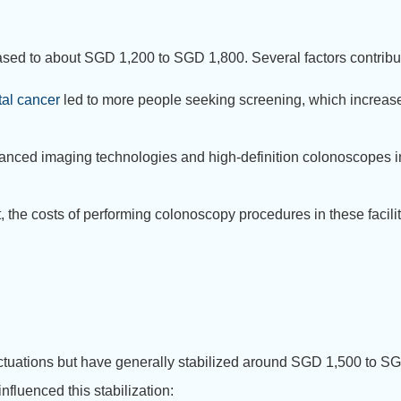
d to about SGD 1,200 to SGD 1,800. Several factors contribute
tal cancer
led to more people seeking screening, which increase
anced imaging technologies and high-definition colonoscopes im
 the costs of performing colonoscopy procedures in these facilit
ctuations but have generally stabilized around SGD 1,500 to S
influenced this stabilization: