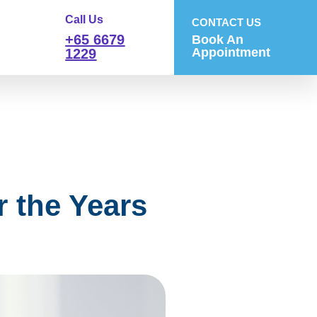
Call Us
CONTACT US
+65 6679
Book An
Appointment
1229
 the Years