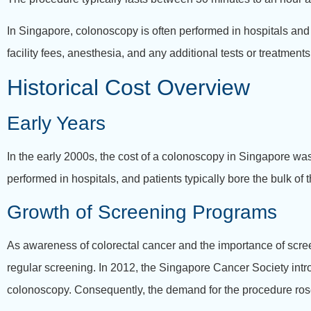
In Singapore, colonoscopy is often performed in hospitals and
facility fees, anesthesia, and any additional tests or treatment
Historical Cost Overview
Early Years
In the early 2000s, the cost of a colonoscopy in Singapore was
performed in hospitals, and patients typically bore the bulk o
Growth of Screening Programs
As awareness of colorectal cancer and the importance of scre
regular screening. In 2012, the Singapore Cancer Society intr
colonoscopy. Consequently, the demand for the procedure rose,