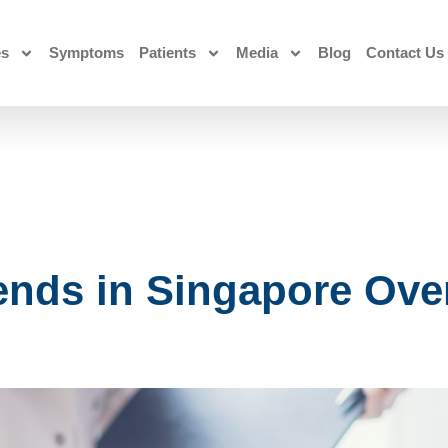
es
Symptoms
Patients
Media
Blog
Contact Us
nds in Singapore Over