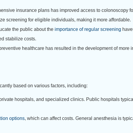
ensive insurance plans has improved access to colonoscopy fo
screening for eligible individuals, making it more affordable.
ucate the public about the
importance of regular screening
have 
 stabilize costs.
eventive healthcare has resulted in the development of more i
cantly based on various factors, including:
rivate hospitals, and specialized clinics. Public hospitals typical
tion options
, which can affect costs. General anesthesia is typi