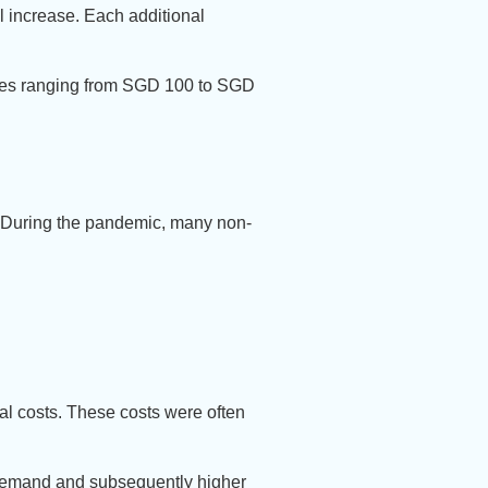
ll increase. Each additional
 fees ranging from SGD 100 to SGD
. During the pandemic, many non-
al costs. These costs were often
r demand and subsequently higher