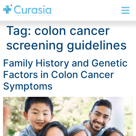
Tag:
colon cancer
screening guidelines
Family History and Genetic
Factors in Colon Cancer
Symptoms