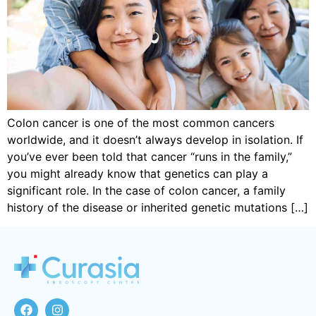
Colon cancer is one of the most common cancers
worldwide, and it doesn’t always develop in isolation. If
you’ve ever been told that cancer “runs in the family,”
you might already know that genetics can play a
significant role. In the case of colon cancer, a family
history of the disease or inherited genetic mutations […]