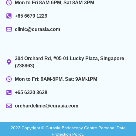
Mon to Fri 8AM-6PM, Sat 8AM-3PM
+65 6679 1229
clinic@curasia.com
.
304 Orchard Rd, #05-01 Lucky Plaza, Singapore
(238863)
Mon to Fri: 9AM-5PM, Sat: 9AM-1PM
+65 6320 3628
orchardclinic@curasia.com
2022 Copyright © Curasia Endoscopy Centre Personal Data
Protection Policy.