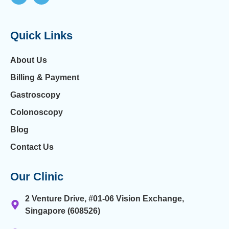
Quick Links
About Us
Billing & Payment
Gastroscopy
Colonoscopy
Blog
Contact Us
Our Clinic
2 Venture Drive, #01-06 Vision Exchange,
Singapore (608526)